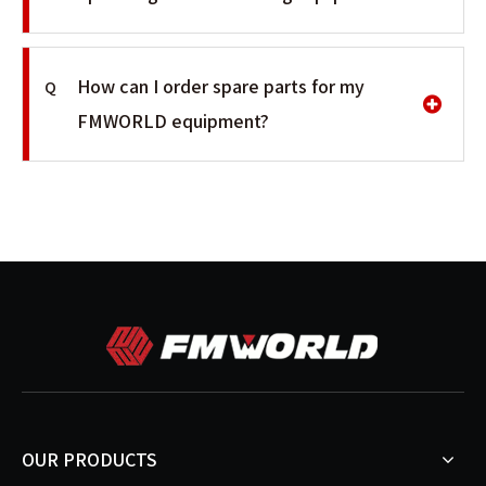
How can I order spare parts for my
Q
FMWORLD equipment?
OUR PRODUCTS