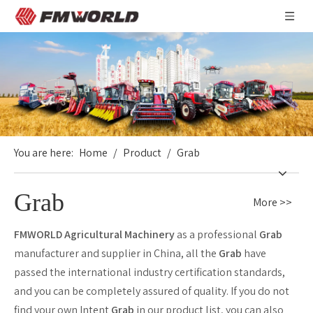
You are here:
Home
/
Product
/
Grab
Grab
More >>
FMWORLD Agricultural Machinery
as a professional
Grab
manufacturer and supplier in China, all the
Grab
have
passed the international industry certification standards,
and you can be completely assured of quality. If you do not
find your own Intent
Grab
in our product list, you can also