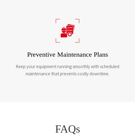
Preventive Maintenance Plans
Keep your equipment running smoothly with scheduled
maintenance that prevents costly downtime.​​​​​​​
FAQs