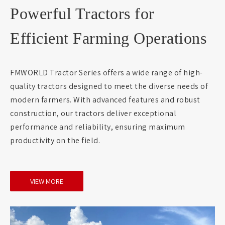
Powerful Tractors for
Efficient Farming Operations
FMWORLD Tractor Series offers a wide range of high-
quality tractors designed to meet the diverse needs of
modern farmers. With advanced features and robust
construction, our tractors deliver exceptional
performance and reliability, ensuring maximum
productivity on the field.
VIEW MORE