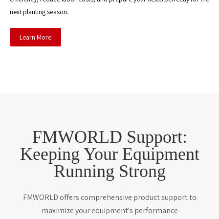
next planting season.
Learn More
FMWORLD Support:
Keeping Your Equipment
Running Strong
FMWORLD offers comprehensive product support to
maximize your equipment's performance