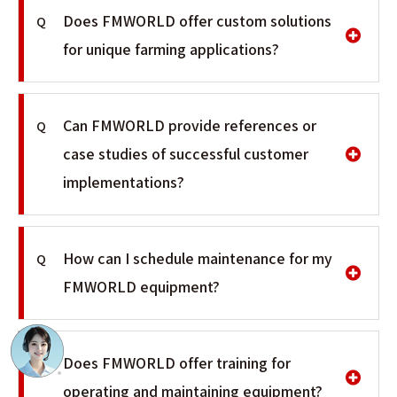
Does FMWORLD offer custom solutions
Q
for unique farming applications?
Can FMWORLD provide references or
Q
case studies of successful customer
implementations?
How can I schedule maintenance for my
Q
FMWORLD equipment?
Does FMWORLD offer training for
Q
operating and maintaining equipment?