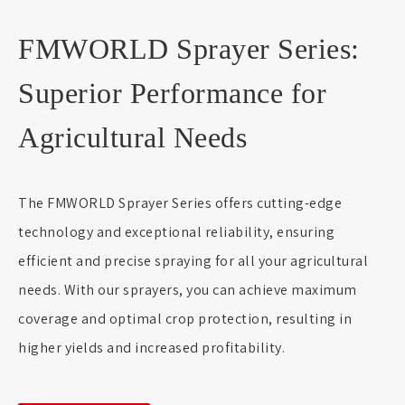
FMWORLD Sprayer Series:
Superior Performance for
Agricultural Needs
The FMWORLD Sprayer Series offers cutting-edge
technology and exceptional reliability, ensuring
efficient and precise spraying for all your agricultural
needs. With our sprayers, you can achieve maximum
coverage and optimal crop protection, resulting in
higher yields and increased profitability.