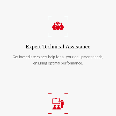
Expert Technical Assistance
Get immediate expert help for all your equipment needs,
ensuring optimal performance.