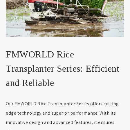
FMWORLD Rice
Transplanter Series: Efficient
and Reliable
Our FMWORLD Rice Transplanter Series offers cutting-
edge technology and superior performance. With its
innovative design and advanced features, it ensures