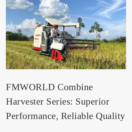
FMWORLD Combine
Harvester Series: Superior
Performance, Reliable Quality