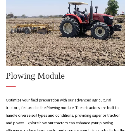
Management Module
Harvest module
Post-Harvest Grain Processing Module
Straw Processing Module
Plowing Module
Optimize your field preparation with our advanced agricultural
tractors, featured in the Plowing module. These tractors are built to
handle diverse soil types and conditions, providing superior traction
and power. Explore how our tractors can enhance your plowing
efficiency, reduce labor costs, and prepare your fields perfectly for the