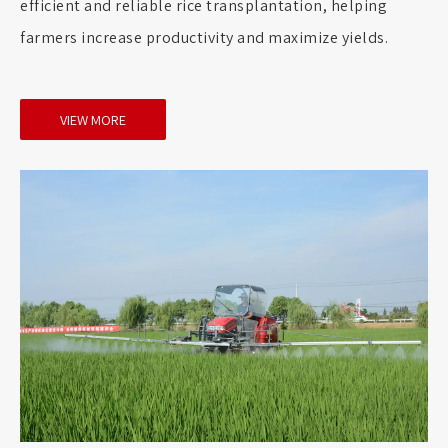
efficient and reliable rice transplantation, helping
farmers increase productivity and maximize yields.
VIEW MORE