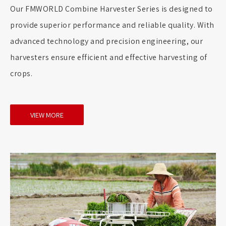
Our FMWORLD Combine Harvester Series is designed to
provide superior performance and reliable quality. With
advanced technology and precision engineering, our
harvesters ensure efficient and effective harvesting of
crops.
VIEW MORE