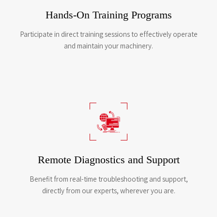
Hands-On Training Programs
Participate in direct training sessions to effectively operate
and maintain your machinery.
Remote Diagnostics and Support
Benefit from real-time troubleshooting and support,
directly from our experts, wherever you are.​​​​​​​