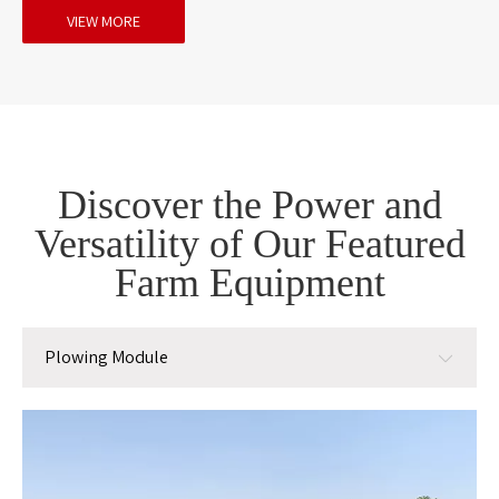
VIEW MORE
Discover the Power and
Versatility of Our Featured
Farm Equipment
Plowing Module
Plowing Module
Planting Module