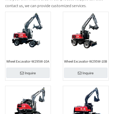
contact us, we can provide customized services.
Wheel Excavator-W295W-10A
Wheel Excavator-W295W-10B
Inquire
Inquire