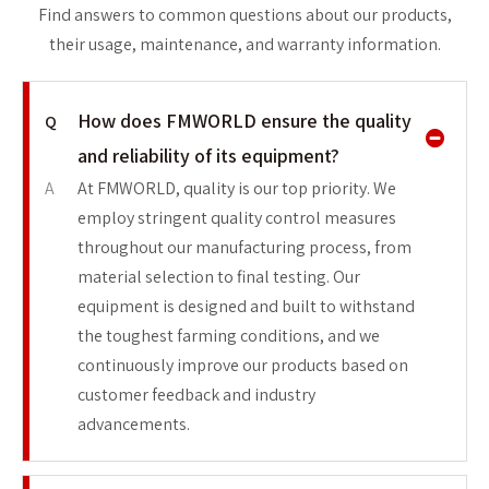
Find answers to common questions about our products,
their usage, maintenance, and warranty information.
How does FMWORLD ensure the quality
Q
and reliability of its equipment?
A
At FMWORLD, quality is our top priority. We
employ stringent quality control measures
throughout our manufacturing process, from
material selection to final testing. Our
equipment is designed and built to withstand
the toughest farming conditions, and we
continuously improve our products based on
customer feedback and industry
advancements.