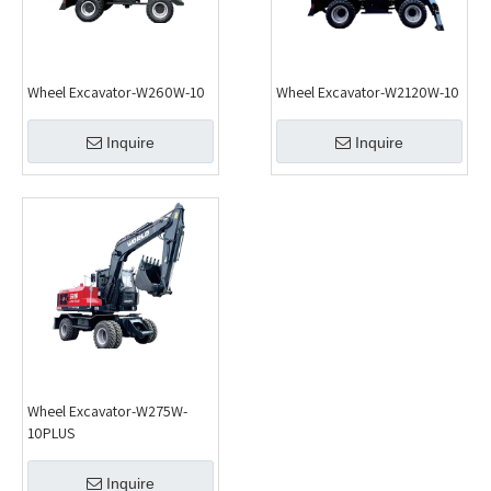
Wheel Excavator-W260W-10
Wheel Excavator-W2120W-10
Inquire
Inquire
Wheel Excavator-W275W-
10PLUS
Inquire