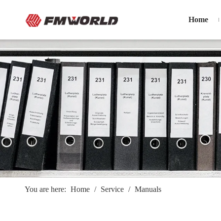
Home
You are here:
Home
/
Service
/
Manuals