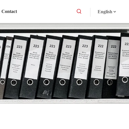
Contact
English