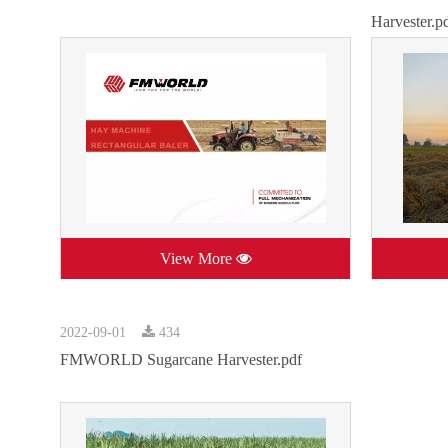
Harvester.p
View More
2022-09-01
434
FMWORLD Sugarcane Harvester.pdf