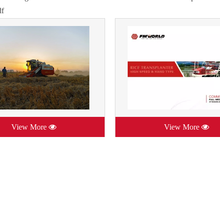
df
View More
View More