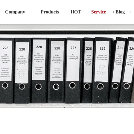
Company
Products
HOT
Service
Blog