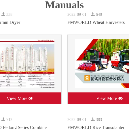
Manuals
338
2022-09-01
640
rain Dryer
FMWORLD Wheat Harvesters
View More
View More
712
2022-09-01
383
eilong Series Combine
FMWORLD Rice Transplanter