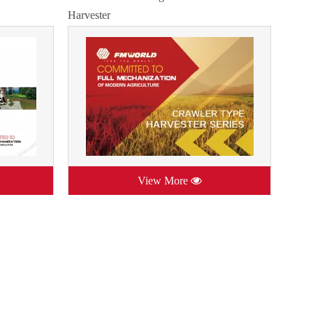
Harvester
View More