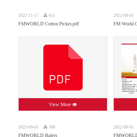
2022-11-17
611
2022-09-01
FMWORLD Cotton Picker.pdf
FM World G
View More
2022-09-01
368
2022-09-01
FMWORLD Balers
FMWORLD F