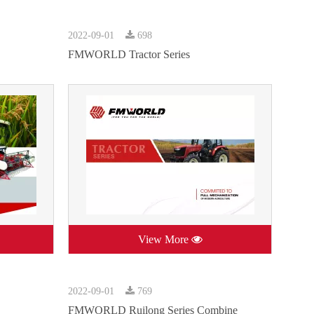
2022-09-01
698
FMWORLD Tractor Series
View More
2022-09-01
769
FMWORLD Ruilong Series Combine