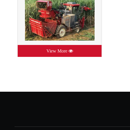
View More