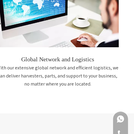
Global Network and Logistics
ith our extensive global network and efficient logistics, we
can deliver harvesters, parts, and support to your business,
no matter where you are located.
+86-188