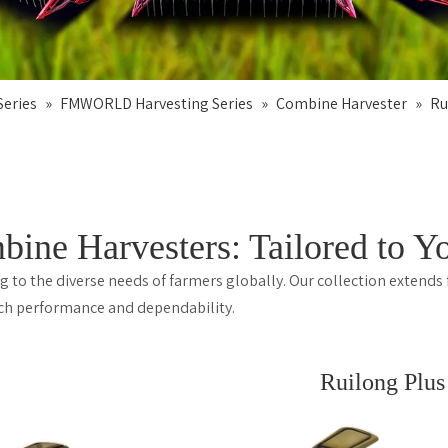
eries
»
FMWORLD Harvesting Series
»
Combine Harvester
»
Ru
 Harvesters: Tailored to Yo
to the diverse needs of farmers globally. Our collection extends
otch performance and dependability.
Ruilong Plus