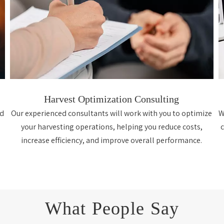
Harvest Optimization Consulting
nd
Our experienced consultants will work with you to optimize
W
your harvesting operations, helping you reduce costs,
increase efficiency, and improve overall performance.
What People Say