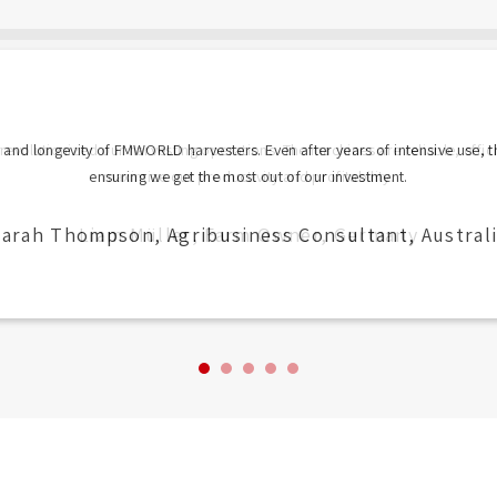
 and longevity of FMWORLD harvesters. Even after years of intensive use, t
ensuring we get the most out of our investment.
arah Thompson, Agribusiness Consultant, Austral