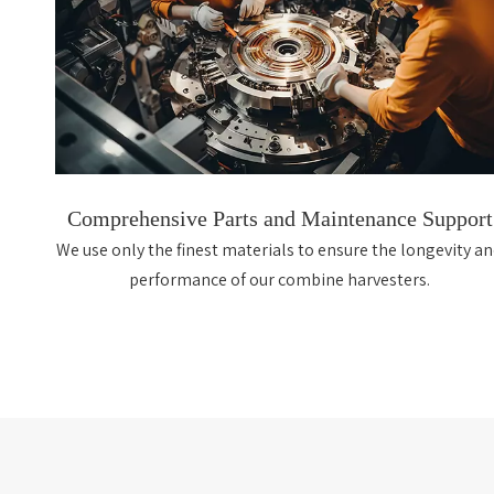
Comprehensive Parts and Maintenance Support
We use only the finest materials to ensure the longevity a
performance of our combine harvesters.