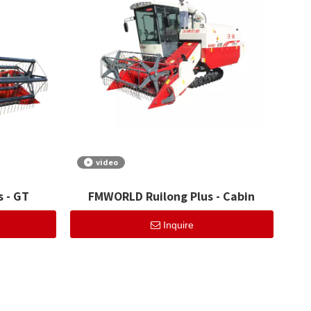
video
 - GT
FMWORLD Ruilong Plus - Cabin
Inquire