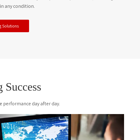
in any condition.
g Solutions
 Success
e performance day after day.