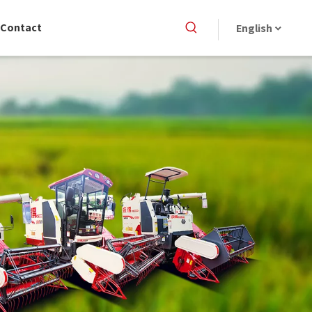
Contact
English