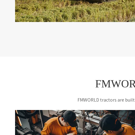
FMWORLD
FMWORLD tractors are built 