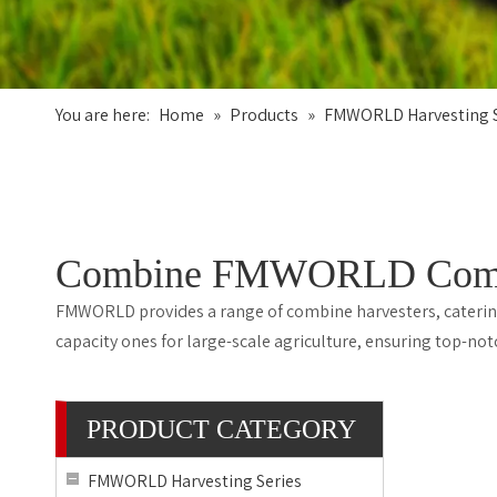
You are here:
Home
»
Products
»
FMWORLD Harvesting S
Combine FMWORLD Combine
FMWORLD provides a range of combine harvesters, catering 
capacity ones for large-scale agriculture, ensuring top-n
PRODUCT CATEGORY
FMWORLD Harvesting Series