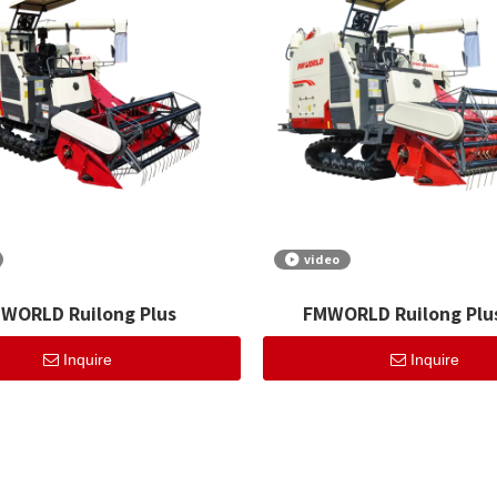
video
WORLD Ruilong Plus
FMWORLD Ruilong Plus
Inquire
Inquire