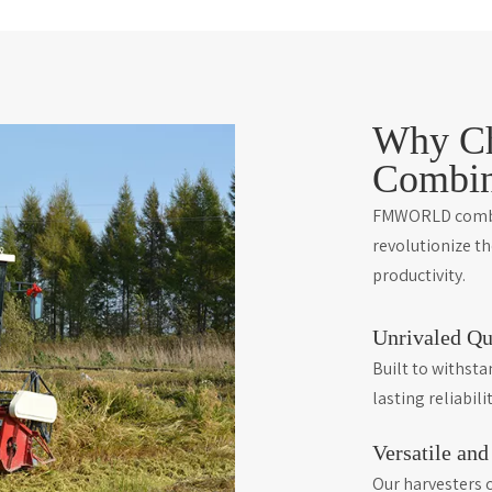
Why C
Combin
FMWORLD combin
revolutionize t
productivity.
Unrivaled Qu
Built to withst
lasting reliabilit
Versatile an
Our harvesters c