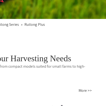
ilong Series
»
Ruilong Plus
ur Harvesting Needs
 from compact models suited for small farms to high-
More >>