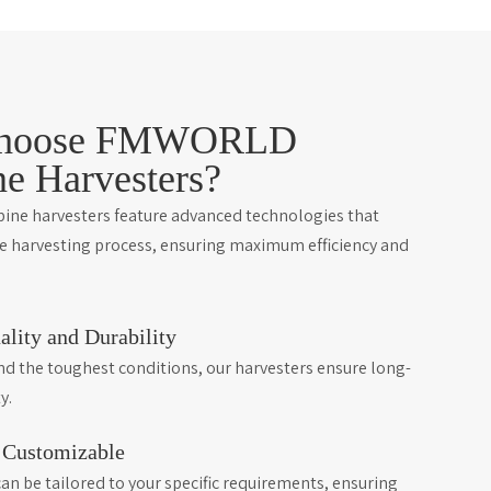
hoose FMWORLD
e Harvesters?
e harvesters feature advanced technologies that
he harvesting process, ensuring maximum efficiency and
ality and Durability
and the toughest conditions, our harvesters ensure long-
y.
d Customizable
an be tailored to your specific requirements, ensuring