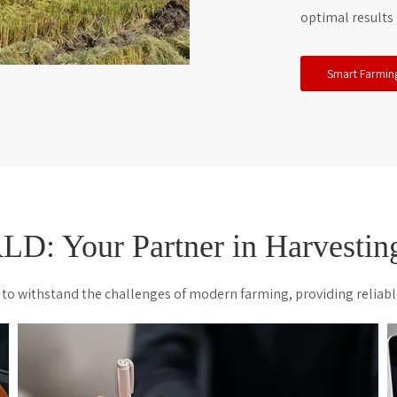
optimal results 
Smart Farmin
: Your Partner in Harvesting
to withstand the challenges of modern farming, providing reliabl