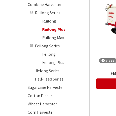
Combine Harvester
Ruilong Series
Ruilong
Ruilong Plus
Ruilong Max
Feilong Series
Feilong
video
Feilong Plus
Jielong Series
FM
Half-Feed Series
Sugarcane Harvester
Cotton Picker
Wheat Harvester
Corn Harvester