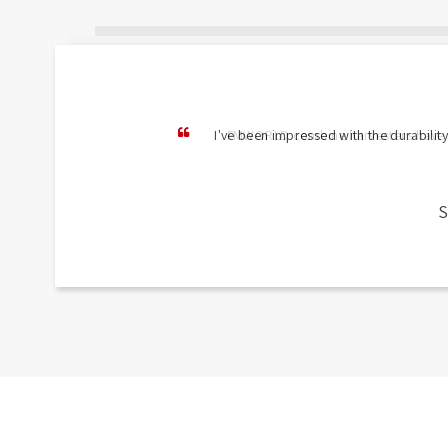
I've been impressed with the durability
S