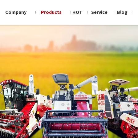
Company
Products
HOT
Service
Blog