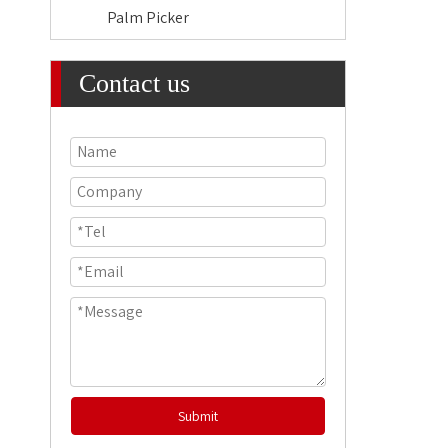
Palm Picker
Contact us
Submit