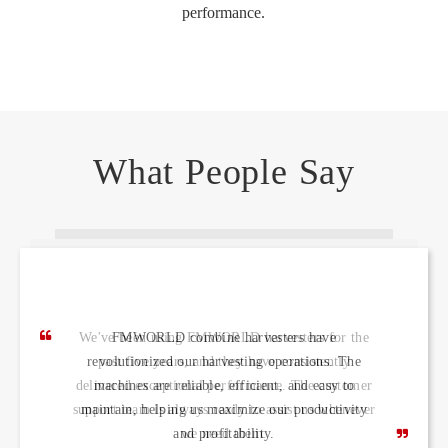
performance.
What People Say
FMWORLD combine harvesters have
revolutionized our harvesting operations. The
machines are reliable, efficient, and easy to
maintain, helping us maximize our productivity
and profitability.