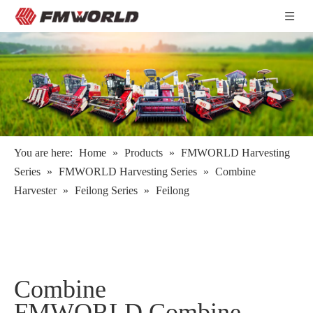
You are here:
Home
»
Products
»
FMWORLD Harvesting
Series
»
FMWORLD Harvesting Series
»
Combine
Harvester
»
Feilong Series
»
Feilong
Combine
FMWORLD Combine