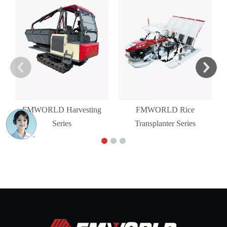
FMWORLD Harvesting
FMWORLD Rice
Series
Transplanter Series