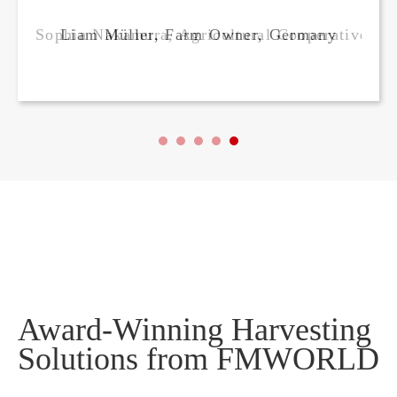
ager, Japan
Liam Müller, Farm Owner, Germany
Award-Winning Harvesting
Solutions from FMWORLD