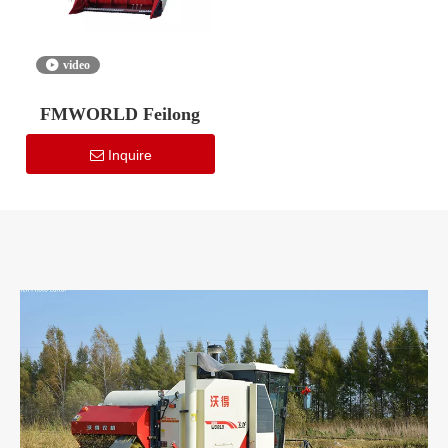
video
FMWORLD Feilong
Inquire