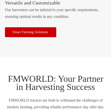
Versatile and Customizable
Our harvesters can be tailored to your specific requirements,
ensuring optimal results in any condition.
Smart Farming Solutions
FMWORLD: Your Partner
in Harvesting Success
FMWORLD tractors are built to withstand the challenges of
modern farming, providing reliable performance day after day.