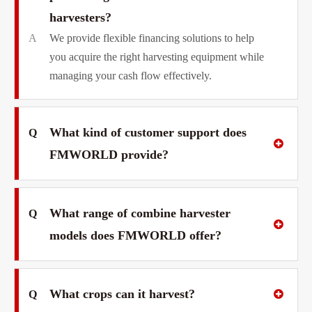
harvesters?
A
We provide flexible financing solutions to help
you acquire the right harvesting equipment while
managing your cash flow effectively.
What kind of customer support does
Q
FMWORLD provide?
What range of combine harvester
Q
models does FMWORLD offer?
What crops can it harvest?
Q