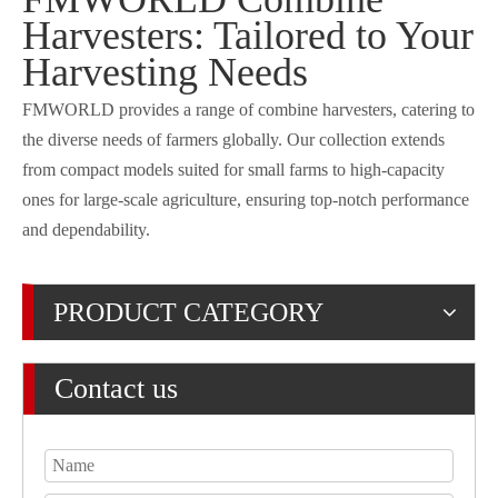
Harvesters: Tailored to Your
Harvesting Needs
FMWORLD provides a range of combine harvesters, catering to
the diverse needs of farmers globally. Our collection extends
from compact models suited for small farms to high-capacity
ones for large-scale agriculture, ensuring top-notch performance
and dependability.
PRODUCT CATEGORY
Contact us