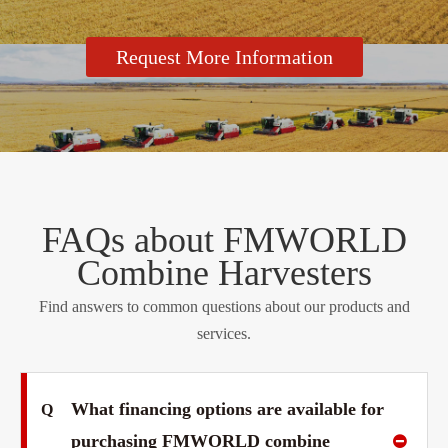
Request More Information
FAQs about FMWORLD
Combine Harvesters
Find answers to common questions about our products and
services.
What financing options are available for
Q
purchasing FMWORLD combine