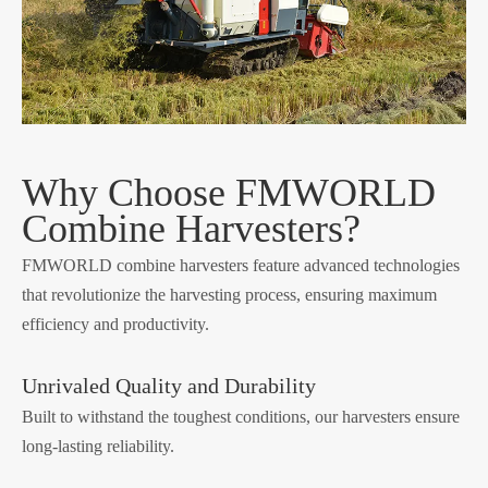
Why Choose FMWORLD
Combine Harvesters?
FMWORLD combine harvesters feature advanced technologies
that revolutionize the harvesting process, ensuring maximum
efficiency and productivity.
Unrivaled Quality and Durability
Built to withstand the toughest conditions, our harvesters ensure
long-lasting reliability.