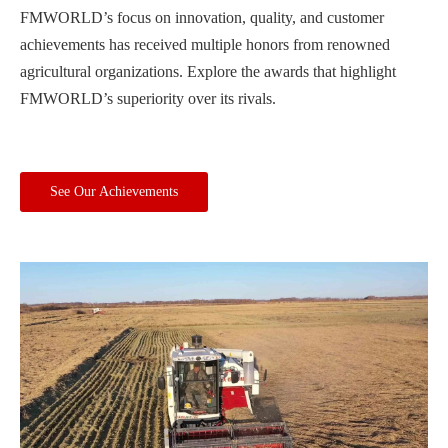
FMWORLD’s focus on innovation, quality, and customer
achievements has received multiple honors from renowned
agricultural organizations. Explore the awards that highlight
FMWORLD’s superiority over its rivals.
See Our Achievements