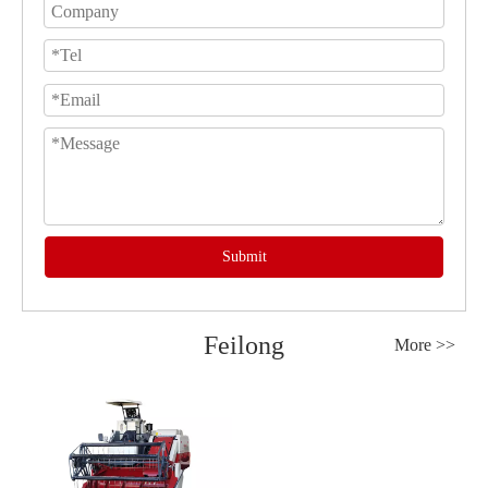
Submit
Feilong
More >>