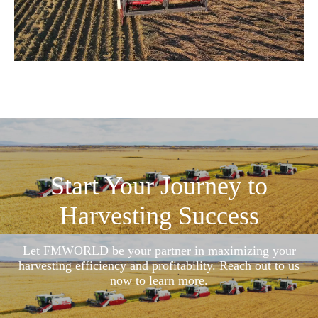
Start Your Journey to
Harvesting Success
Let FMWORLD be your partner in maximizing your
harvesting efficiency and profitability. Reach out to us
now to learn more.