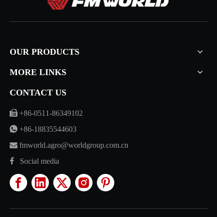
OUR PRODUCTS
MORE LINKS
CONTACT US

+86-0511-86349102

+86-18835544603

fmworld.agro@worldgroup.com.cn

Social media