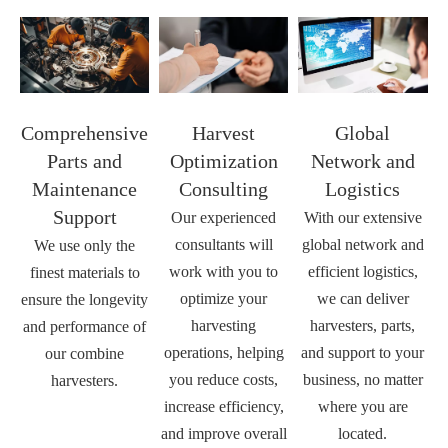
Comprehensive
Harvest
Global
Parts and
Optimization
Network and
Maintenance
Consulting
Logistics
Support
Our experienced
With our extensive
consultants will
global network and
We use only the
work with you to
efficient logistics,
finest materials to
optimize your
we can deliver
ensure the longevity
harvesting
harvesters, parts,
and performance of
operations, helping
and support to your
our combine
you reduce costs,
business, no matter
harvesters.
increase efficiency,
where you are
and improve overall
located.