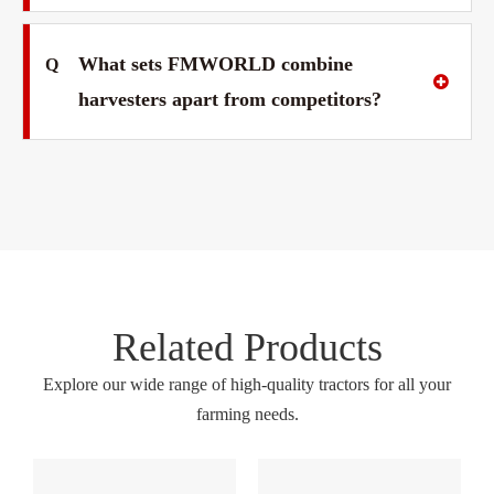
What sets FMWORLD combine
Q
harvesters apart from competitors?
Related Products
Explore our wide range of high-quality tractors for all your
farming needs.