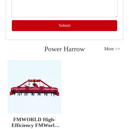
Submit
Power Harrow
More >>
FMWORLD High-
Efficiency FMWorld