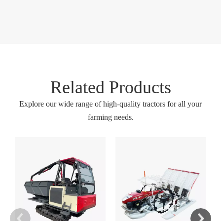
Related Products
Explore our wide range of high-quality tractors for all your
farming needs.