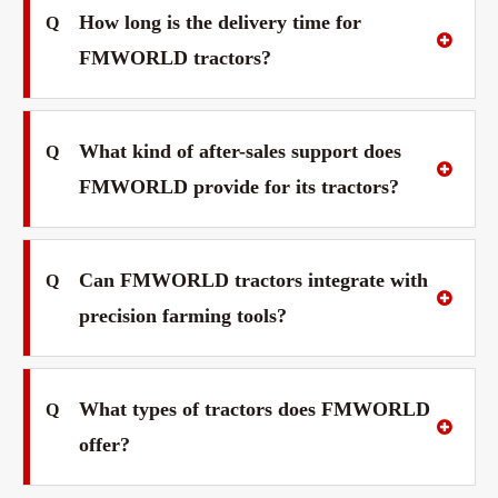
How long is the delivery time for
Q
FMWORLD tractors?
What kind of after-sales support does
Q
FMWORLD provide for its tractors?
Can FMWORLD tractors integrate with
Q
precision farming tools?
What types of tractors does FMWORLD
Q
offer?