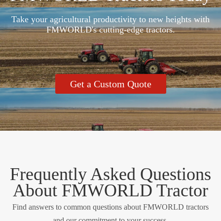
Take your agricultural productivity to new heights with
FMWORLD's cutting-edge tractors.
Get a Custom Quote
Frequently Asked Questions
About FMWORLD Tractor
Find answers to common questions about FMWORLD tractors
and our commitment to your success.