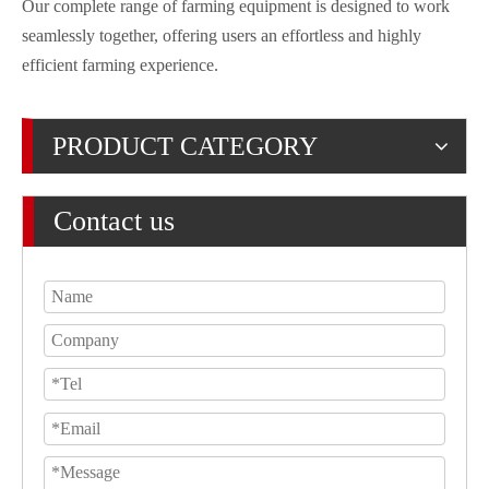
Our complete range of farming equipment is designed to work
seamlessly together, offering users an effortless and highly
efficient farming experience.
PRODUCT CATEGORY
Contact us