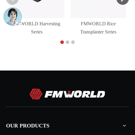
FMWORLD Harvesting
FMWORLD Rice
Series
Transplanter Series
OUR PRODUCTS