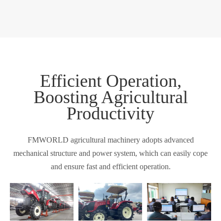
Efficient Operation,
Boosting Agricultural
Productivity
FMWORLD agricultural machinery adopts advanced
mechanical structure and power system, which can easily cope
and ensure fast and efficient operation.