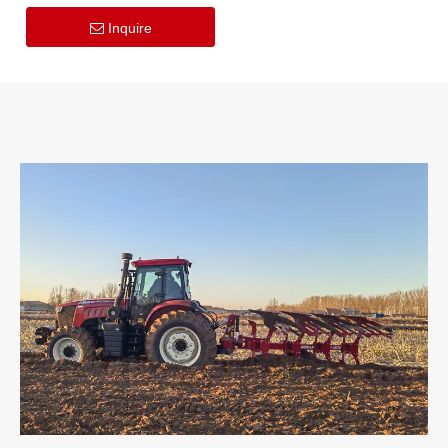
Power Harrow for Fast
Soil Tillage
Inquire