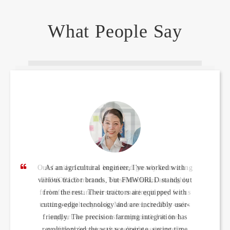
What People Say
As an agricultural engineer, I've worked with
various tractor brands, but FMWORLD stands out
from the rest. Their tractors are equipped with
cutting-edge technology and are incredibly user-
friendly. The precision farming integration has
revolutionized the way we operate, saving time