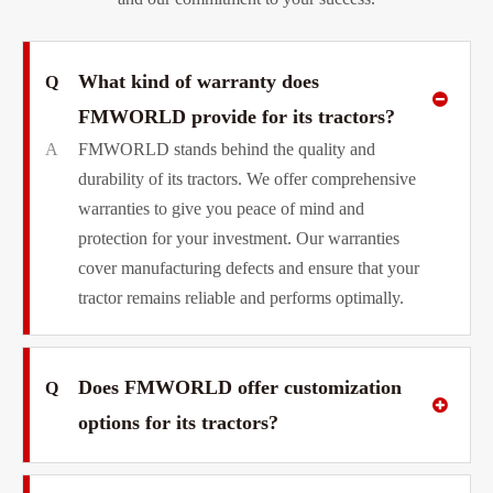
What kind of warranty does
Q
FMWORLD provide for its tractors?
A
FMWORLD stands behind the quality and
durability of its tractors. We offer comprehensive
warranties to give you peace of mind and
protection for your investment. Our warranties
cover manufacturing defects and ensure that your
tractor remains reliable and performs optimally.
Does FMWORLD offer customization
Q
options for its tractors?