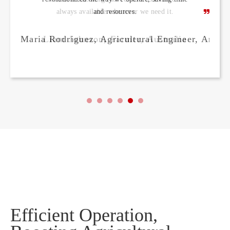
and resources.
Maria Rodriguez, Agricultural Engineer, Argen
Efficient Operation,