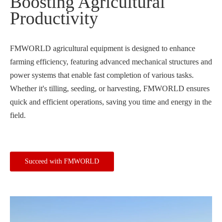
Boosting Agricultural
Productivity
FMWORLD agricultural equipment is designed to enhance
farming efficiency, featuring advanced mechanical structures and
power systems that enable fast completion of various tasks.
Whether it's tilling, seeding, or harvesting, FMWORLD ensures
quick and efficient operations, saving you time and energy in the
field.
Succeed with FMWORLD