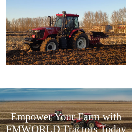
Empower Your Farm with
FMWORLD Tractors Today