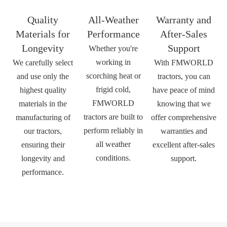
Quality
All-Weather
Warranty and
Materials for
Performance
After-Sales
Longevity
Support
Whether you're
working in
We carefully select
With FMWORLD
scorching heat or
and use only the
tractors, you can
frigid cold,
highest quality
have peace of mind
FMWORLD
materials in the
knowing that we
tractors are built to
manufacturing of
offer comprehensive
perform reliably in
our tractors,
warranties and
all weather
ensuring their
excellent after-sales
conditions.
longevity and
support.
performance.