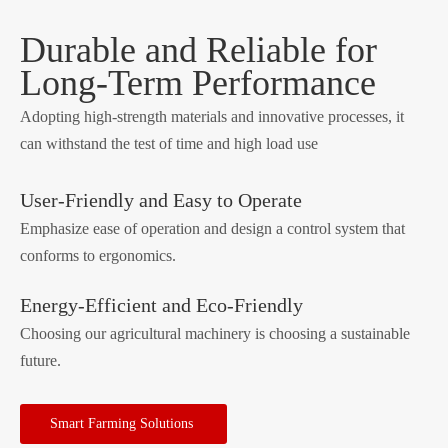
Durable and Reliable for
Long-Term Performance
Adopting high-strength materials and innovative processes, it
can withstand the test of time and high load use
User-Friendly and Easy to Operate
Emphasize ease of operation and design a control system that
conforms to ergonomics.
Energy-Efficient and Eco-Friendly
Choosing our agricultural machinery is choosing a sustainable
future.
Smart Farming Solutions