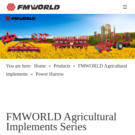
You are here:
Home
»
Products
»
FMWORLD Agricultural
implements
»
Power Harrow
FMWORLD Agricultural
Implements Series