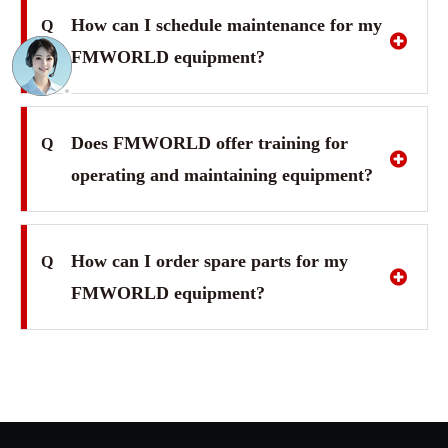
How can I schedule maintenance for my
Q
FMWORLD equipment?
Does FMWORLD offer training for
Q
operating and maintaining equipment?
How can I order spare parts for my
Q
FMWORLD equipment?