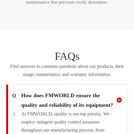
maintenance that prevents costly downtime.​​​​​​​
FAQs
Find answers to common questions about our products, their
usage, maintenance, and warranty information.
How does FMWORLD ensure the
Q
quality and reliability of its equipment?
A
At FMWORLD, quality is our top priority. We
employ stringent quality control measures
throughout our manufacturing process, from