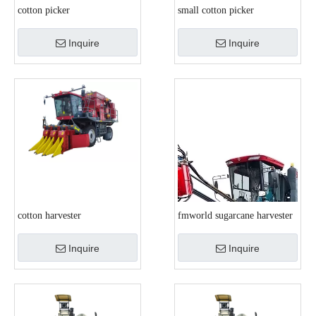
cotton picker
small cotton picker
Inquire
Inquire
cotton harvester
fmworld sugarcane harvester
Inquire
Inquire