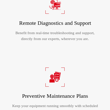
Remote Diagnostics and Support
Benefit from real-time troubleshooting and support,
directly from our experts, wherever you are.​​​​​​​
Preventive Maintenance Plans
Keep your equipment running smoothly with scheduled