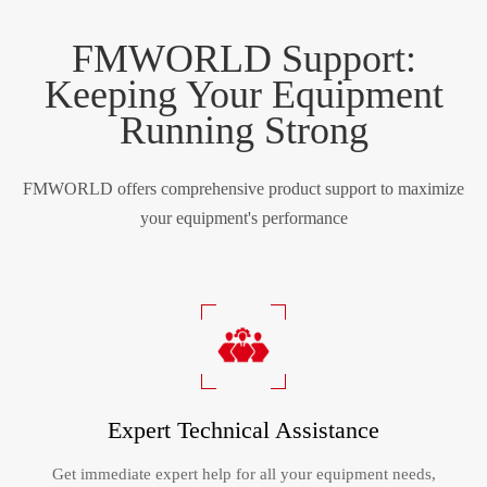
FMWORLD Support:
Keeping Your Equipment
Running Strong
FMWORLD offers comprehensive product support to maximize
your equipment's performance
Expert Technical Assistance
Get immediate expert help for all your equipment needs,