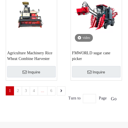
video
Agriculture Machinery Rice
FMWORLD sugar cane
Wheat Combine Harvester
picker
Inquire
Inquire
1
2
3
4
...
6
Turn to
Page
Go