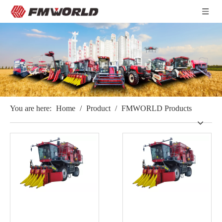
You are here:
Home
/
Product
/
FMWORLD Products