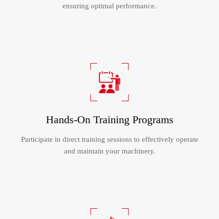
ensuring optimal performance.
Hands-On Training Programs
Participate in direct training sessions to effectively operate
and maintain your machinery.