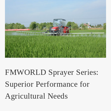
FMWORLD Sprayer Series:
Superior Performance for
Agricultural Needs