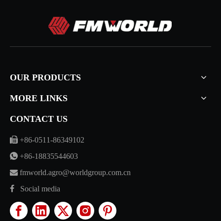
OUR PRODUCTS
MORE LINKS
CONTACT US

+86-0511-86349102

+86-18835544603

fmworld.agro@worldgroup.com.cn

Social media