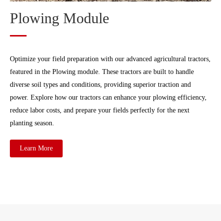
Plowing Module
Optimize your field preparation with our advanced agricultural tractors,
featured in the Plowing module. These tractors are built to handle
diverse soil types and conditions, providing superior traction and
power. Explore how our tractors can enhance your plowing efficiency,
reduce labor costs, and prepare your fields perfectly for the next
planting season.
Learn More