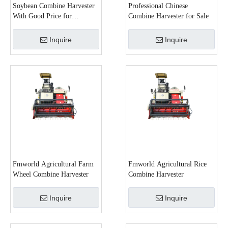
Soybean Combine Harvester
Professional Chinese
With Good Price for
Combine Harvester for Sale
Agricultural Purpose
Inquire
Inquire
Fmworld Agricultural Farm
Fmworld Agricultural Rice
Wheel Combine Harvester
Combine Harvester
Inquire
Inquire