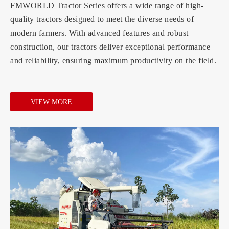
FMWORLD Tractor Series offers a wide range of high-
quality tractors designed to meet the diverse needs of
modern farmers. With advanced features and robust
construction, our tractors deliver exceptional performance
and reliability, ensuring maximum productivity on the field.
VIEW MORE