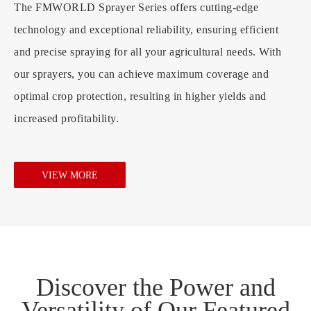
The FMWORLD Sprayer Series offers cutting-edge
technology and exceptional reliability, ensuring efficient
and precise spraying for all your agricultural needs. With
our sprayers, you can achieve maximum coverage and
optimal crop protection, resulting in higher yields and
increased profitability.
VIEW MORE
Discover the Power and
Versatility of Our Featured