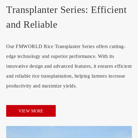
Transplanter Series: Efficient
and Reliable
Our FMWORLD Rice Transplanter Series offers cutting-
edge technology and superior performance. With its
innovative design and advanced features, it ensures efficient
and reliable rice transplantation, helping farmers increase
productivity and maximize yields.
VIEW MORE