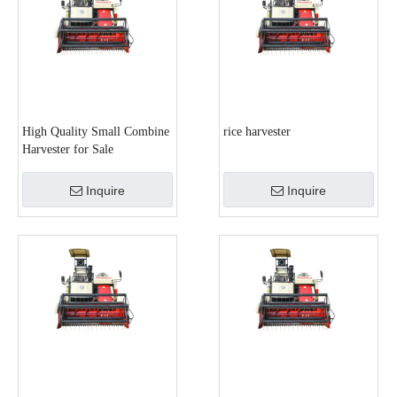
High Quality Small Combine
rice harvester
Harvester for Sale
Inquire
Inquire