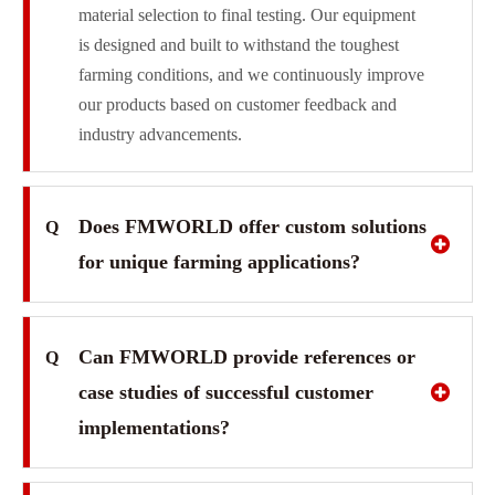
material selection to final testing. Our equipment
is designed and built to withstand the toughest
farming conditions, and we continuously improve
our products based on customer feedback and
industry advancements.
Does FMWORLD offer custom solutions
Q
for unique farming applications?
Can FMWORLD provide references or
Q
case studies of successful customer
implementations?