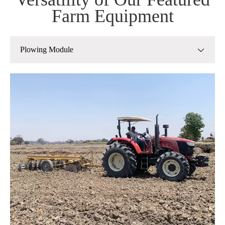
Farm Equipment
Plowing Module
Plowing Module
Planting Module
Management Module
Harvest module
Post-Harvest Grain Processing Module
Straw Processing Module