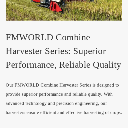
FMWORLD Combine
Harvester Series: Superior
Performance, Reliable Quality
Our FMWORLD Combine Harvester Series is designed to
provide superior performance and reliable quality. With
advanced technology and precision engineering, our
harvesters ensure efficient and effective harvesting of crops.