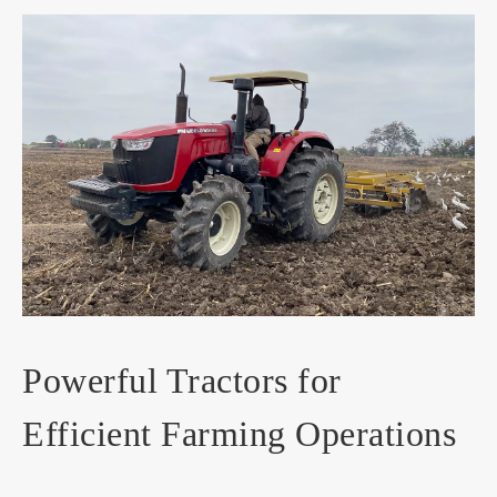
Powerful Tractors for
Efficient Farming Operations