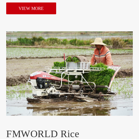
VIEW MORE
FMWORLD Rice