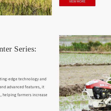
VIEW MORE
er Series:
tting-edge technology and
and advanced features, it
n, helping farmers increase