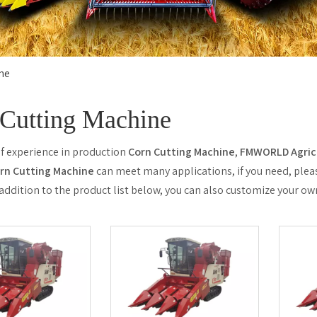
ne
Cutting Machine
of experience in production
Corn Cutting Machine
,
FMWORLD Agricu
rn Cutting Machine
can meet many applications, if you need, plea
n addition to the product list below, you can also customize your o