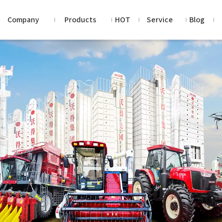
Company
Products
HOT
Service
Blog