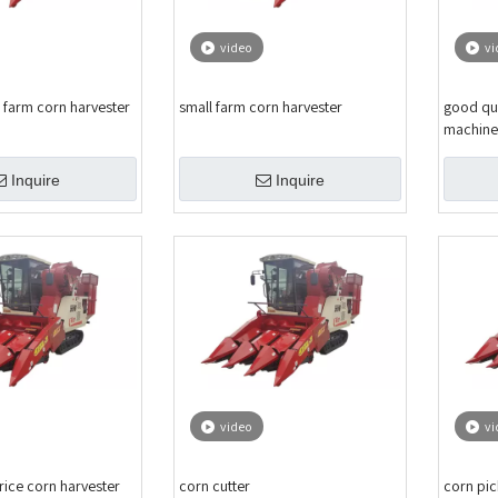
video
vi
 farm corn harvester
small farm corn harvester
good qua
machine
Inquire
Inquire
video
vi
rice corn harvester
corn cutter
corn pic