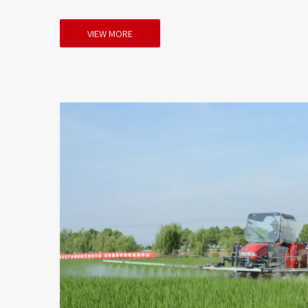
VIEW MORE