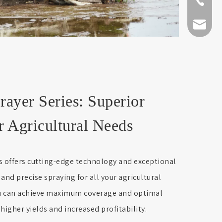
+86-511-
fmworld.
er Series: Superior
r Agricultural Needs
offers cutting-edge technology and exceptional
t and precise spraying for all your agricultural
ou can achieve maximum coverage and optimal
 higher yields and increased profitability.