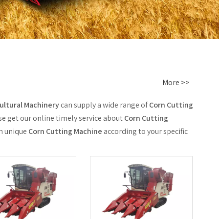
More >>
ltural Machinery
can supply a wide range of
Corn Cutting
se get our online timely service about
Corn Cutting
wn unique
Corn Cutting Machine
according to your specific