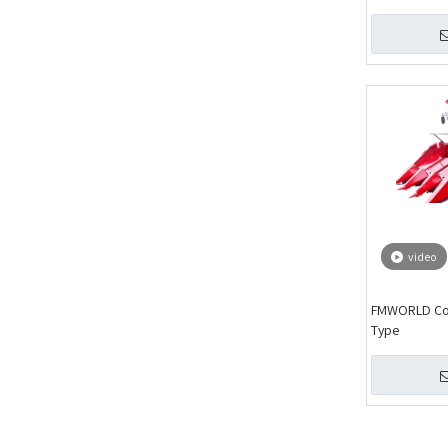
video
FMWORLD Corn
Type