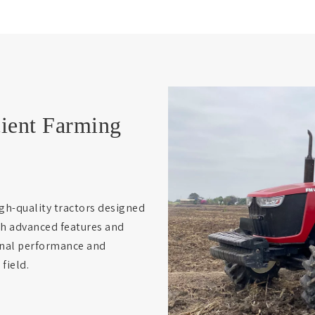
cient Farming
gh-quality tractors designed
th advanced features and
ional performance and
field.