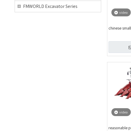
FMWORLD Excavator Series
video
chinese small
video
reasonable p