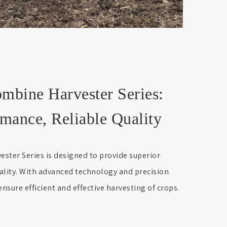
ine Harvester Series:
mance, Reliable Quality
er Series is designed to provide superior
ality. With advanced technology and precision
nsure efficient and effective harvesting of crops.