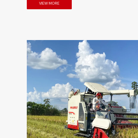
VIEW MORE