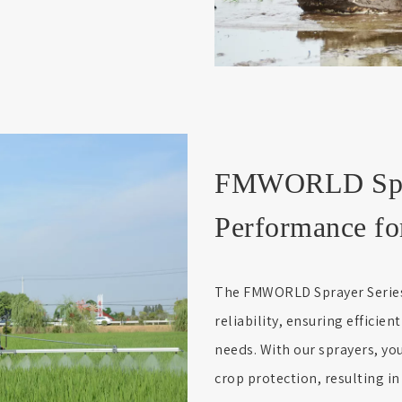
FMWORLD Spray
Performance fo
The FMWORLD Sprayer Series 
reliability, ensuring efficien
needs. With our sprayers, y
crop protection, resulting in