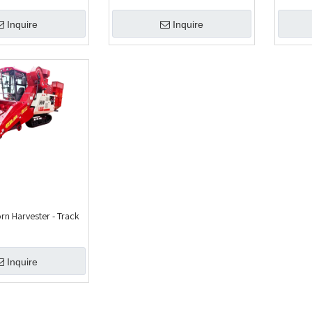
Inquire
Inquire
 Harvester - Track
Inquire