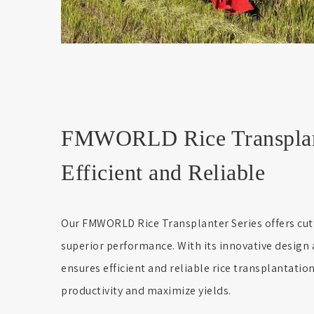
FMWORLD Rice Transplant
Efficient and Reliable
Our FMWORLD Rice Transplanter Series offers cu
superior performance. With its innovative design 
ensures efficient and reliable rice transplantatio
productivity and maximize yields.