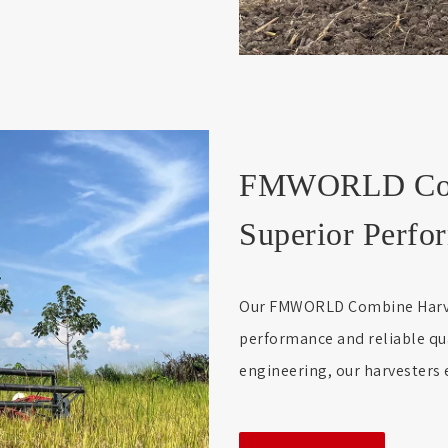
FMWORLD Comb
Superior Perfor
Our FMWORLD Combine Harvest
performance and reliable qu
engineering, our harvesters e