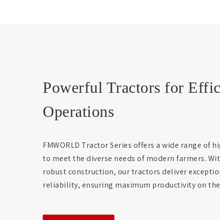
Powerful Tractors for Effi
Operations
FMWORLD Tractor Series offers a wide range of hi
to meet the diverse needs of modern farmers. Wi
robust construction, our tractors deliver except
reliability, ensuring maximum productivity on the 