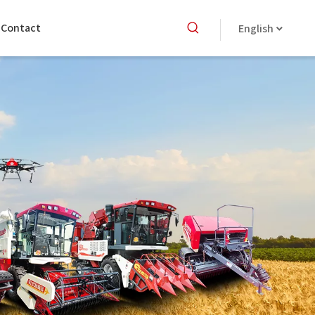
Contact
English