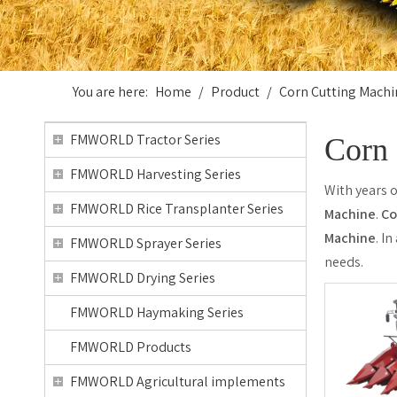
You are here:
Home
/
Product
/
Corn Cutting Machi
FMWORLD Tractor Series
Corn 
FMWORLD Harvesting Series
With years 
FMWORLD Rice Transplanter Series
Machine
.
Co
Machine
. I
FMWORLD Sprayer Series
needs.
FMWORLD Drying Series
FMWORLD Haymaking Series
FMWORLD Products
FMWORLD Agricultural implements