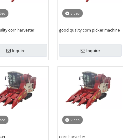
deo
video
lity corn harvester
good quality corn picker machine
Inquire
Inquire
deo
video
ker
corn harvester