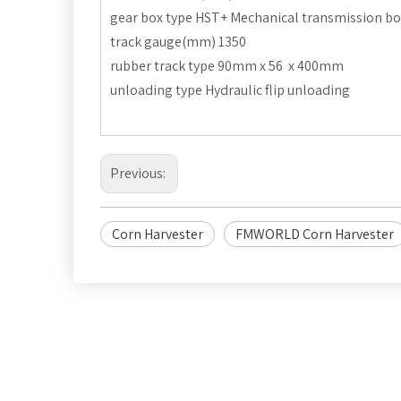
gear box type HST+ Mechanical transmission bo
track gauge(mm) 1350
rubber track type 90mm x 56 x 400mm
unloading type Hydraulic flip unloading
Previous:
Corn Harvester
FMWORLD Corn Harvester