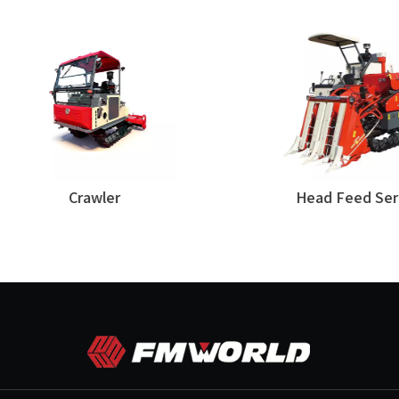
Crawler
Head Feed Series