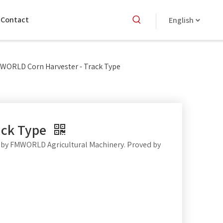
Contact
English
WORLD Corn Harvester - Track Type
ack Type
by FMWORLD Agricultural Machinery. Proved by