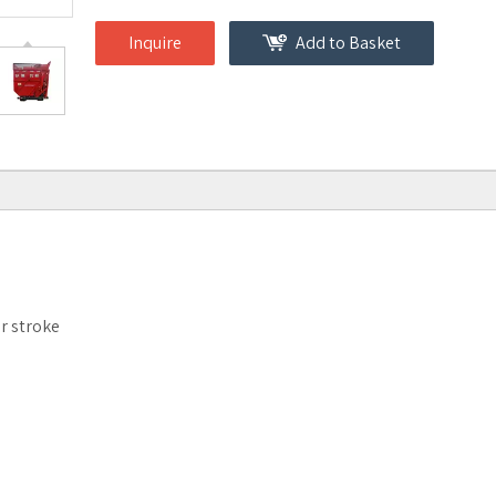
Inquire
Add to Basket
ur stroke