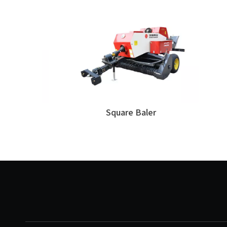
Square Baler