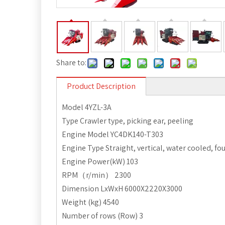
Share to:
Product Description
Model 4YZL-3A
Type Crawler type, picking ear, peeling
Engine Model YC4DK140-T303
Engine Type Straight, vertical, water cooled, fo
Engine Power(kW) 103
RPM（r/min） 2300
Dimension LxWxH 6000X2220X3000
Weight (kg) 4540
Number of rows (Row) 3