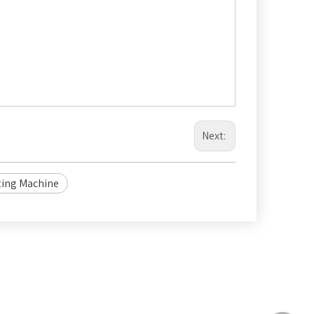
Next:
ting Machine