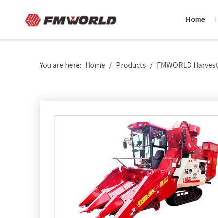
Home
You are here:
Home
/
Products
/
FMWORLD Harvesti