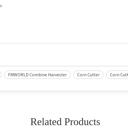
x
FMWORLD Combine Harvester
Corn Cutter
Corn Cut
Related Products