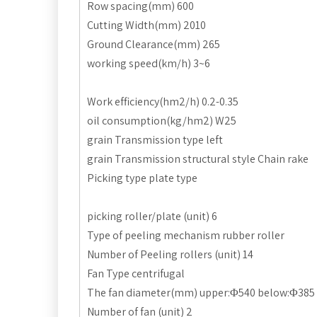
Row spacing(mm) 600
Cutting Width(mm) 2010
Ground Clearance(mm) 265
working speed(km/h) 3~6
Work efficiency(hm2/h) 0.2-0.35
oil consumption(kg/hm2) W25
grain Transmission type left
grain Transmission structural style Chain rake
Picking type plate type
picking roller/plate (unit) 6
Type of peeling mechanism rubber roller
Number of Peeling rollers (unit) 14
Fan Type centrifugal
The fan diameter(mm) upper:Φ540 below:Φ385
Number of fan (unit) 2