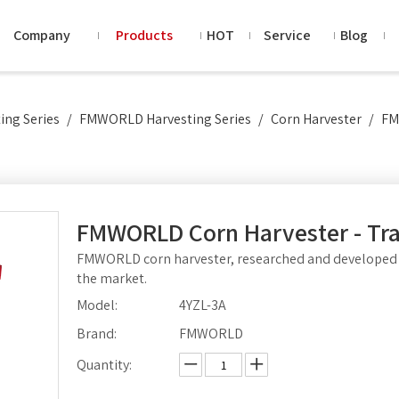
Company
Products
HOT
Service
Blog
ng Series
/
FMWORLD Harvesting Series
/
Corn Harvester
/
FM
FMWORLD Corn Harvester - Tr
FMWORLD corn harvester, researched and developed 
the market.
Model:
4YZL-3A
Brand:
FMWORLD
Quantity: