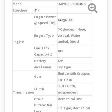
Model
FMWORLD1404MS
Structure
4*4
Engine Power
140@2300
@ Speed (HP)
4-Cylinder, In-line,
Engine Type
Vertical, Water-
cooled, Diesel
Engine
Fuel Tank
180
Capacity (L)
Battery
12V
Air Cleaner
Dry Type
Shuttle with Creeper,
Gear
24F + 24R
Dual Clutch,
Clutch
Transmission
Independent
Brake
Mechanical Disc
Differential
Pin Type, Mechanical
Lock