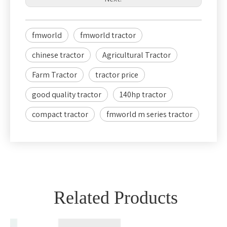
fmworld
fmworld tractor
chinese tractor
Agricultural Tractor
Farm Tractor
tractor price
good quality tractor
140hp tractor
compact tractor
fmworld m series tractor
Related Products