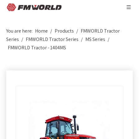
You are here:
Home
/
Products
/
FMWORLD Tractor
Series
/
FMWORLD Tractor Series
/
MS Series
/
FMWORLD Tractor - 1404MS