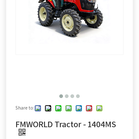
Share to:
FMWORLD Tractor - 1404MS