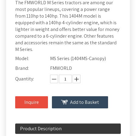
The FMWORLD M Series tractors are among our
most popular lineups, covering a power range
from 110hp to 140hp. This 1404M model is
equipped with a 140hp 4-cylinder engine, which is
lighter in weight and offers better value for money
compared to a 6-cylinder engine. Other features
and accessories remain the same as the standard
M Series.
Model:
MS Series (1404MS-Canopy)
Brand:
FMWORLD
Quantity:
Inquire
Add to Basket
Product Description