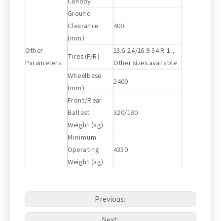
Canopy
Ground
Clearance
400
(mm)
Other
13.6-24/16.9-34 R-1，
Tires (F/R)
Parameters
Other sizes available
Wheelbase
2400
(mm)
Front/Rear
Ballast
320/180
Weight (kg)
Minimum
Operating
4350
Weight (kg)
Previous:
Next: