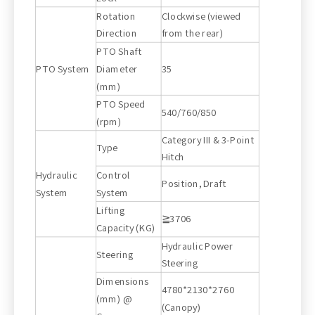
Rotation
Clockwise (viewed
Direction
from the rear)
PTO Shaft
PTO System
Diameter
35
(mm)
PTO Speed
540/760/850
(rpm)
Category III & 3-Point
Type
Hitch
Hydraulic
Control
Position, Draft
System
System
Lifting
≧3706
Capacity (KG)
Hydraulic Power
Steering
Steering
Dimensions
4780*2130*2760
(mm) @
(Canopy)