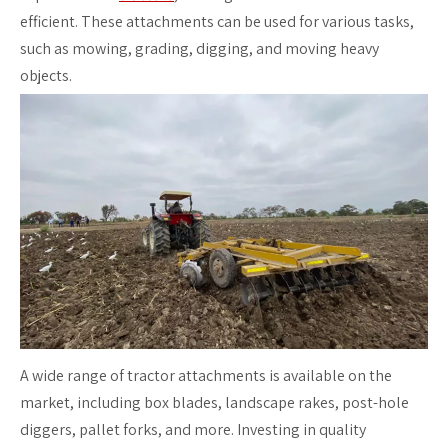
efficient. These attachments can be used for various tasks,
such as mowing, grading, digging, and moving heavy
objects.
A wide range of tractor attachments is available on the
market, including box blades, landscape rakes, post-hole
diggers, pallet forks, and more. Investing in quality