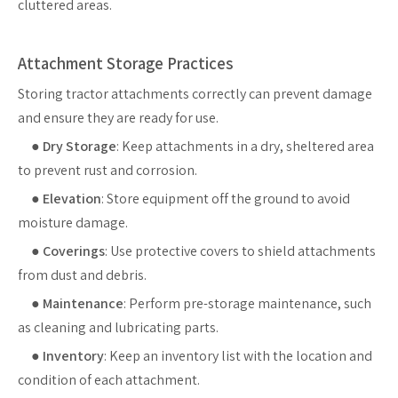
cluttered areas.
Attachment Storage Practices
Storing tractor attachments correctly can prevent damage
and ensure they are ready for use.
●
Dry Storage
: Keep attachments in a dry, sheltered area
to prevent rust and corrosion.
●
Elevation
: Store equipment off the ground to avoid
moisture damage.
●
Coverings
: Use protective covers to shield attachments
from dust and debris.
●
Maintenance
: Perform pre-storage maintenance, such
as cleaning and lubricating parts.
●
Inventory
: Keep an inventory list with the location and
condition of each attachment.