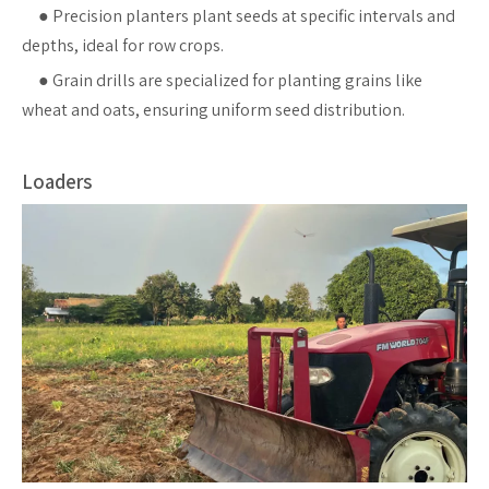
●
Precision planters plant seeds at specific intervals and
depths, ideal for row crops.
●
Grain drills are specialized for planting grains like
wheat and oats, ensuring uniform seed distribution.
Loaders