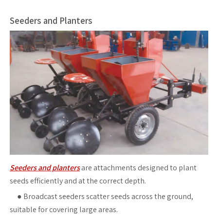
Seeders and Planters
Seeders and planters
are attachments designed to plant
seeds efficiently and at the correct depth.
●
Broadcast seeders scatter seeds across the ground,
suitable for covering large areas.