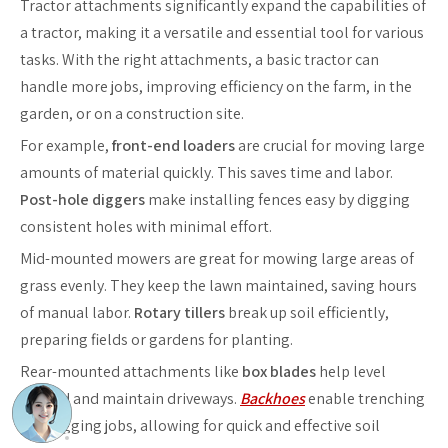
Tractor attachments significantly expand the capabilities of
a tractor, making it a versatile and essential tool for various
tasks. With the right attachments, a basic tractor can
handle more jobs, improving efficiency on the farm, in the
garden, or on a construction site.
For example,
front-end loaders
are crucial for moving large
amounts of material quickly. This saves time and labor.
Post-hole diggers
make installing fences easy by digging
consistent holes with minimal effort.
Mid-mounted mowers are great for mowing large areas of
grass evenly. They keep the lawn maintained, saving hours
of manual labor.
Rotary tillers
break up soil efficiently,
preparing fields or gardens for planting.
Rear-mounted attachments like
box blades
help level
ground and maintain driveways.
Backhoes
enable trenching
and digging jobs, allowing for quick and effective soil