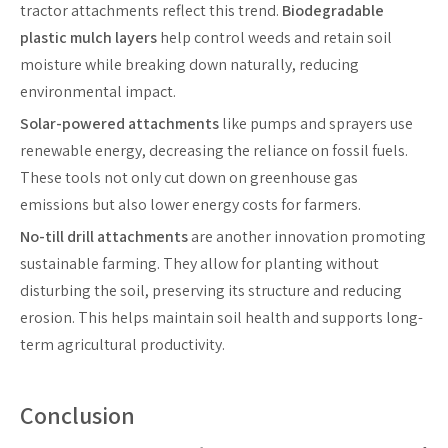
tractor attachments reflect this trend.
Biodegradable
plastic mulch layers
help control weeds and retain soil
moisture while breaking down naturally, reducing
environmental impact.
Solar-powered attachments
like pumps and sprayers use
renewable energy, decreasing the reliance on fossil fuels.
These tools not only cut down on greenhouse gas
emissions but also lower energy costs for farmers.
No-till drill attachments
are another innovation promoting
sustainable farming. They allow for planting without
disturbing the soil, preserving its structure and reducing
erosion. This helps maintain soil health and supports long-
term agricultural productivity.
Conclusion