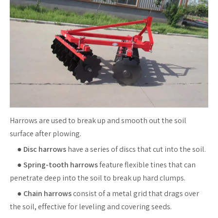
Harrows are used to break up and smooth out the soil
surface after plowing.
●
Disc harrows
have a series of discs that cut into the soil.
●
Spring-tooth harrows
feature flexible tines that can
penetrate deep into the soil to break up hard clumps.
●
Chain harrows
consist of a metal grid that drags over
the soil, effective for leveling and covering seeds.