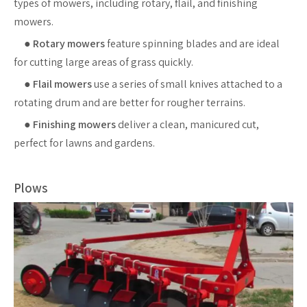
types of mowers, including rotary, flail, and finishing
mowers.
●
Rotary mowers
feature spinning blades and are ideal
for cutting large areas of grass quickly.
●
Flail mowers
use a series of small knives attached to a
rotating drum and are better for rougher terrains.
●
Finishing mowers
deliver a clean, manicured cut,
perfect for lawns and gardens.
Plows