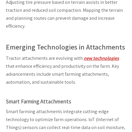
Adjusting tire pressure based on terrain assists in better
traction and reduced soil compaction. Mapping the terrain
and planning routes can prevent damage and increase
efficiency.
Emerging Technologies in Attachments
Tractor attachments are evolving with
new technologies
that enhance efficiency and productivity on the farm. Key
advancements include smart farming attachments,
automation, and sustainable tools.
Smart Farming Attachments
Smart farming attachments integrate cutting-edge
technology to optimize farm operations. IoT (Internet of
Things) sensors can collect real-time data on soil moisture,