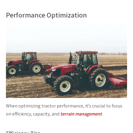
Performance Optimization
When optimizing tractor performance, it's crucial to focus
on efficiency, capacity, and
terrain management
.