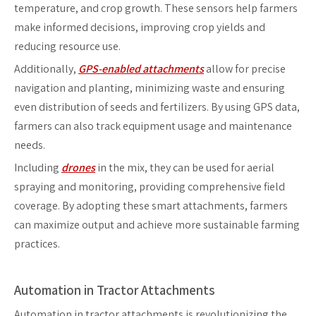
temperature, and crop growth. These sensors help farmers
make informed decisions, improving crop yields and
reducing resource use.
Additionally,
GPS-enabled attachments
allow for precise
navigation and planting, minimizing waste and ensuring
even distribution of seeds and fertilizers. By using GPS data,
farmers can also track equipment usage and maintenance
needs.
Including
drones
in the mix, they can be used for aerial
spraying and monitoring, providing comprehensive field
coverage. By adopting these smart attachments, farmers
can maximize output and achieve more sustainable farming
practices.
Automation in Tractor Attachments
Automation in tractor attachments is revolutionizing the