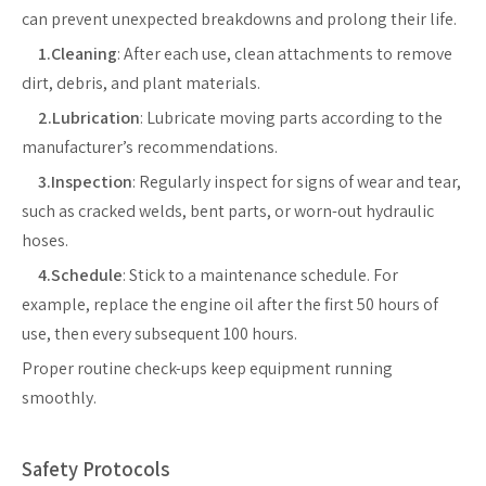
can prevent unexpected breakdowns and prolong their life.
1.Cleaning
: After each use, clean attachments to remove
dirt, debris, and plant materials.
2.Lubrication
: Lubricate moving parts according to the
manufacturer’s recommendations.
3.Inspection
: Regularly inspect for signs of wear and tear,
such as cracked welds, bent parts, or worn-out hydraulic
hoses.
4.Schedule
: Stick to a maintenance schedule. For
example, replace the engine oil after the first 50 hours of
use, then every subsequent 100 hours.
Proper routine check-ups keep equipment running
smoothly.
Safety Protocols