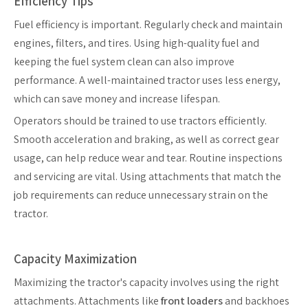
Efficiency Tips
Fuel efficiency is important. Regularly check and maintain
engines, filters, and tires. Using high-quality fuel and
keeping the fuel system clean can also improve
performance. A well-maintained tractor uses less energy,
which can save money and increase lifespan.
Operators should be trained to use tractors efficiently.
Smooth acceleration and braking, as well as correct gear
usage, can help reduce wear and tear. Routine inspections
and servicing are vital. Using attachments that match the
job requirements can reduce unnecessary strain on the
tractor.
Capacity Maximization
Maximizing the tractor's capacity involves using the right
attachments. Attachments like
front loaders
and backhoes