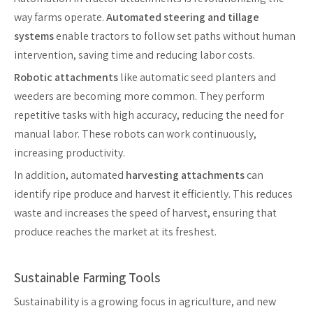
way farms operate.
Automated steering and tillage
systems
enable tractors to follow set paths without human
intervention, saving time and reducing labor costs.
Robotic attachments
like automatic seed planters and
weeders are becoming more common. They perform
repetitive tasks with high accuracy, reducing the need for
manual labor. These robots can work continuously,
increasing productivity.
In addition, automated
harvesting attachments
can
identify ripe produce and harvest it efficiently. This reduces
waste and increases the speed of harvest, ensuring that
produce reaches the market at its freshest.
Sustainable Farming Tools
Sustainability is a growing focus in agriculture, and new