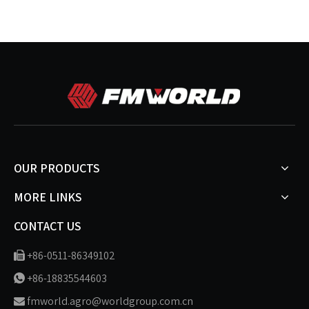
OUR PRODUCTS
MORE LINKS
CONTACT US
+86-0511-86349102

+86-18835544603

fmworld.agro@worldgroup.com.cn
