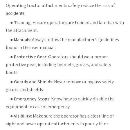
Operating tractor attachments safely reduce the risk of
accidents.
●
Training
: Ensure operators are trained and familiar with
the attachment.
●
Manuals
: Always follow the manufacturer’s guidelines
found in the user manual.
●
Protective Gear
: Operators should wear proper
protective gear, including helmets, gloves, and safety
boots.
●
Guards and Shields
: Never remove or bypass safety
guards and shields.
●
Emergency Stops
: Know how to quickly disable the
equipment in case of emergency.
●
Visibility
: Make sure the operator has a clear line of
sight and never operate attachments in poorly lit or