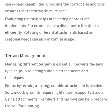
can expand capabilities. Choosing the correct size and type
ensures the tractor works at its best.
Evaluating the task helps in selecting appropriate
implements. For example, use a disc plow to break up soil
efficiently. Rotating different attachments based on
seasonal needs can also maximize usage.
Terrain Management
Managing different terrains is essential. Knowing the land
type helps in selecting suitable attachments and
techniques.
For rocky terrain, a strong, durable attachment is needed.
Soft, muddy grounds require lighter, well-supported tools.
Using attachments like tillers and harrows can help prepare
the soil for planting.