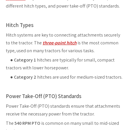
different hitch types, and power take-off (PTO) standards.
Hitch Types
Hitch systems are key to connecting attachments securely
to the tractor. The
three-point hitch
is the most common
type, used on many tractors for various tasks.
●
Category 1
hitches are typically for small, compact
tractors with lower horsepower.
●
Category 2
hitches are used for medium-sized tractors.
Power Take-Off (PTO) Standards
Power Take-Off (PTO) standards ensure that attachments
receive the necessary power from the tractor.
The
540 RPM PTO
is common on many small to mid-sized