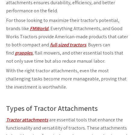
attachments ensures durability, efficiency, and better
performance on the field.
For those looking to maximize their tractor's potential,
brands like
FMWorld
, Everything Attachments, and Good
Works Tractors provide American-made products that cater
to both compact and
full-sized tractors
. Buyers can
find
grapples
, flail mowers, and other essential tools that
not only save time but also reduce manual labor.
With the right tractor attachments, even the most
challenging tasks become more manageable, proving that
the investment is worthwhile.
Types of Tractor Attachments
Tractor attachments
are essential tools that enhance the
functionality and versatility of tractors. These attachments