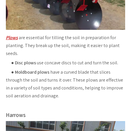
Plows
are essential for tilling the soil in preparation for
planting. They break up the soil, making it easier to plant
seeds.
●
Disc plows
use concave discs to cut and turn the soil.
●
Moldboard plows
have a curved blade that slices
through the soil and turns it over. These plows are effective
in a variety of soil types and conditions, helping to improve
soil aeration and drainage.
Harrows