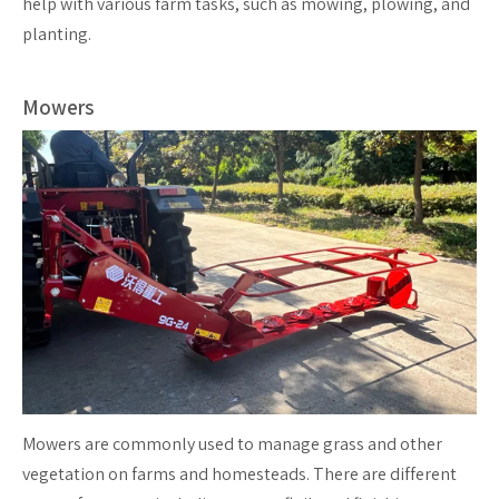
help with various farm tasks, such as mowing, plowing, and
planting.
Mowers
Mowers are commonly used to manage grass and other
vegetation on farms and homesteads. There are different