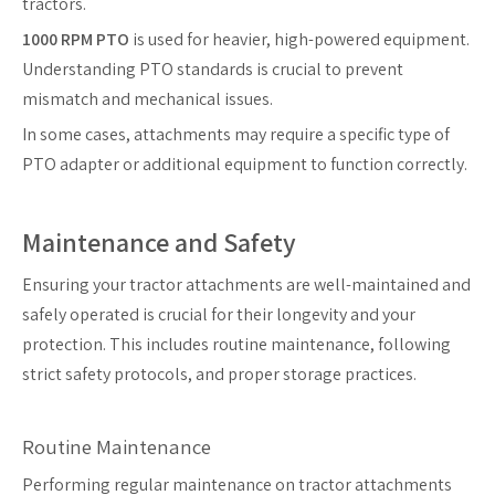
tractors.
1000 RPM PTO
is used for heavier, high-powered equipment.
Understanding PTO standards is crucial to prevent
mismatch and mechanical issues.
In some cases, attachments may require a specific type of
PTO adapter or additional equipment to function correctly.
Maintenance and Safety
Ensuring your tractor attachments are well-maintained and
safely operated is crucial for their longevity and your
protection. This includes routine maintenance, following
strict safety protocols, and proper storage practices.
Routine Maintenance
Performing regular maintenance on tractor attachments