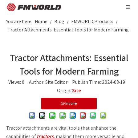
You are here:
Home
/
Blog
/
FMWORLD Products
/
Tractor Attachments: Essential Tools for Modern Farming
Tractor Attachments: Essential
Tools for Modern Farming
Views:
0
Author: Site Editor Publish Time: 2024-08-19
Origin:
Site
Inquire
Tractor attachments are vital tools that enhance the
capabilities of
tractors
, making them more versatile and