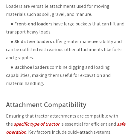
Loaders are versatile attachments used for moving
materials such as soil, gravel, and manure.
●
Front-end loaders
have large buckets that can lift and
transport heavy loads.
●
Skid steer loaders
offer greater maneuverability and
can be outfitted with various other attachments like forks
and grapples.
●
Backhoe loaders
combine digging and loading
capabilities, making them useful for excavation and
material handling.
Attachment Compatibility
Ensuring that tractor attachments are compatible with
the
specific type of tractor
is essential for efficient and
safe
operation
. Key factors include quick-attach systems,