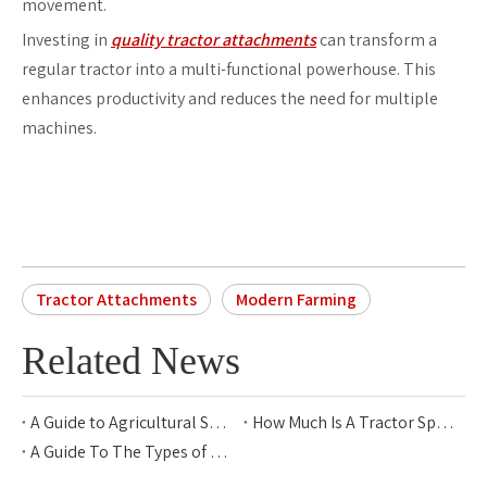
movement.
Investing in
quality tractor attachments
can transform a
regular tractor into a multi-functional powerhouse. This
enhances productivity and reduces the need for multiple
machines.
Tractor Attachments
Modern Farming
Related News
A Guide to Agricultural Sprayer Types for Modern Farming
How Much Is A Tractor Sprayer?
A Guide To The Types of Rice Transplanters for Modern Farming