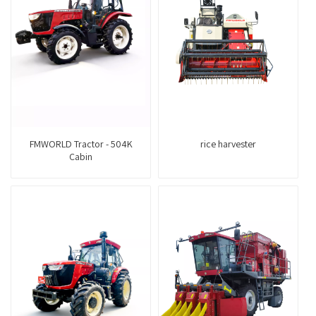
FMWORLD Tractor - 504K
rice harvester
Cabin