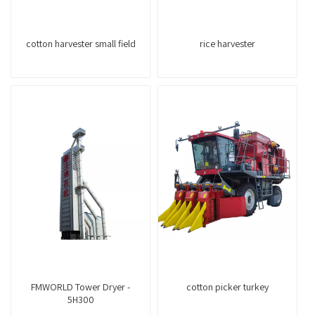
cotton harvester small field
rice harvester
FMWORLD Tower Dryer -
cotton picker turkey
5H300