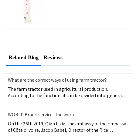
Related Blog
Reviews
What are the correct ways of using farm tractor?
The farm tractor used in agricultural production.
According to the function, it can be divided into: general
type, mainl
WORLD Brand services the world
On the 26th 2019, Qian Lixia, the embassy of the Embassy
of Côte d'Ivoire, Jacob Babel, Director of the Rice