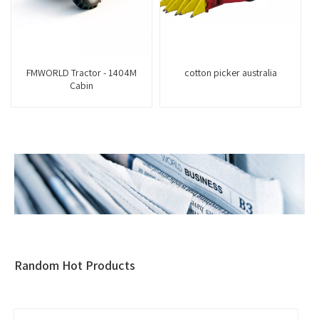
FMWORLD Tractor - 1404M
cotton picker australia
Cabin
Random Hot Products