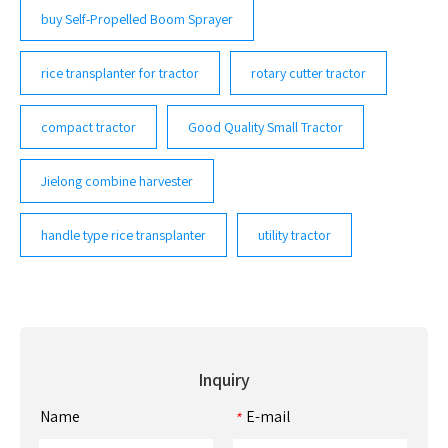
buy Self-Propelled Boom Sprayer
rice transplanter for tractor
rotary cutter tractor
compact tractor
Good Quality Small Tractor
Jielong combine harvester
handle type rice transplanter
utility tractor
Inquiry
Name
E-mail
*