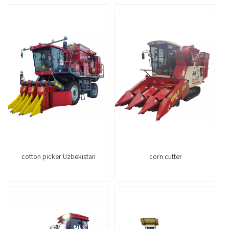
cotton picker Uzbekistan
corn cutter