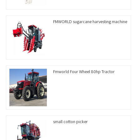
FMWORLD sugarcane harvesting machine
Fmworld Four Wheel 80hp Tractor
small cotton picker