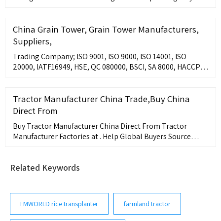
grass circumstances. The mower deck can easily be
China Grain Tower, Grain Tower Manufacturers,
Suppliers,
Trading Company; ISO 9001, ISO 9000, ISO 14001, ISO
20000, IATF16949, HSE, QC 080000, BSCI, SA 8000, HACCP,
ISO 13485, ANSI/ESD, ISO 22000, WRAP, ASME,
Tractor Manufacturer China Trade,Buy China
Direct From
Buy Tractor Manufacturer China Direct From Tractor
Manufacturer Factories at . Help Global Buyers Source
China Easily.
Related Keywords
FMWORLD rice transplanter
farmland tractor