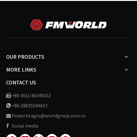
OUR PRODUCTS
MORE LINKS
CONTACT US
+86-0511-86349102

+86-18835544603

fmworld.agro@worldgroup.com.cn

Social media
