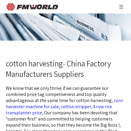
cotton harvesting- China Factory
Manufacturers Suppliers
We know that we only thrive if we can guarantee our
combined price tag competiveness and top quality
advantageous at the same time for
cotton harvesting,
corn
harvester machine for sale,
cotton stripper,
4 row rice
transplanter price,
Our company has been devoting that
"customer first" and committed to helping customers
expand their business, so that they become the Big Boss !,