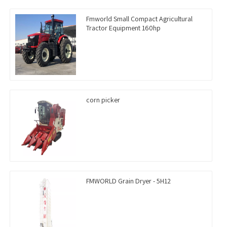
Fmworld Small Compact Agricultural
Tractor Equipment 160hp
corn picker
FMWORLD Grain Dryer - 5H12