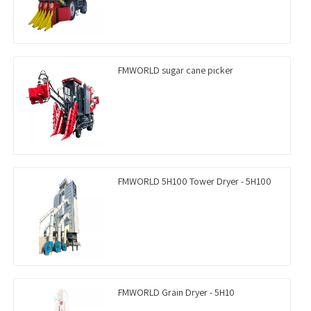
FMWORLD sugar cane picker
FMWORLD 5H100 Tower Dryer - 5H100
FMWORLD Grain Dryer - 5H10