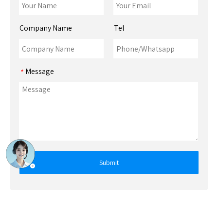
Company Name
Tel
Message
*
Submit