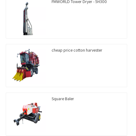
FMWORLD Tower Dryer - 5H300
cheap price cotton harvester
Square Baler