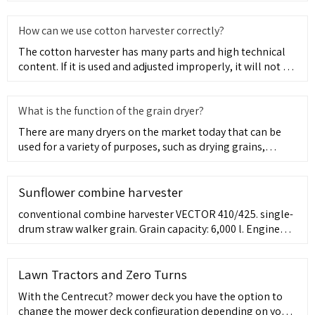
Development
How can we use cotton harvester correctly?
The cotton harvester has many parts and high technical
content. If it is used and adjusted improperly, it will not be
ab
What is the function of the grain dryer?
There are many dryers on the market today that can be
used for a variety of purposes, such as drying grains,
producing f
Sunflower combine harvester
conventional combine harvester VECTOR 410/425. single-
drum straw walker grain. Grain capacity: 6,000 l. Engine
power: 210, 235 ch. Cutting width: 7, 5, 9, 6 m. ... small
fields. With an average harvested area of 750 ha per
season, optimal cost of ownership, and good fuel
Lawn Tractors and Zero Turns
efficiency, this combine is the most efficient tool for
With the Centrecut? mower deck you have the option to
solving the ...
change the mower deck configuration depending on your