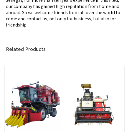
Senegal, For more than ten years experience in this filed,
our company has gained high reputation from home and
abroad. So we welcome friends from all over the world to
come and contact us, not only for business, but also for
friendship.
Related Products