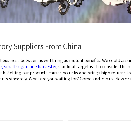
ctory Suppliers From China
l business between us will bring us mutual benefits. We could assur
or,
small sugarcane harvester,
Our final target is "To consider the 
dish, Selling our products causes no risks and brings high returns t
ents sincerely. What are you waiting for? Come and join us. Now or 