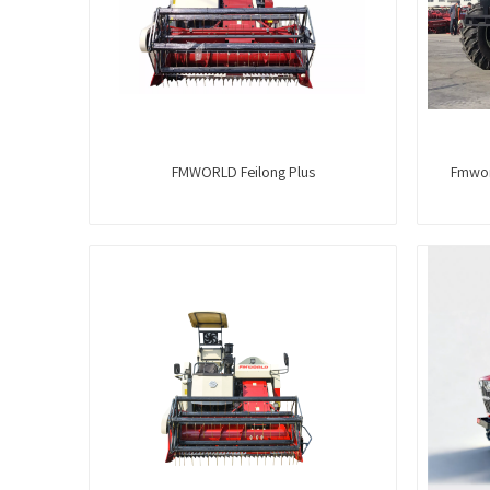
FMWORLD Feilong Plus
Fmwor