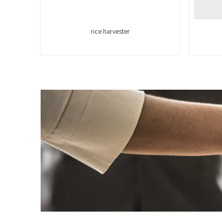
rice harvester