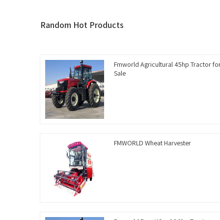
Random Hot Products
Fmworld Agricultural 45hp Tractor fo
Sale
FMWORLD Wheat Harvester