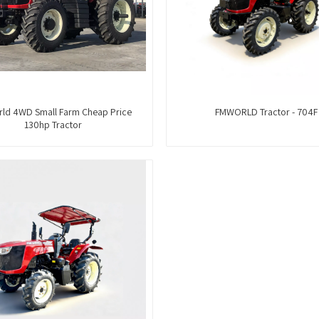
ld 4WD Small Farm Cheap Price
FMWORLD Tractor - 704F
130hp Tractor