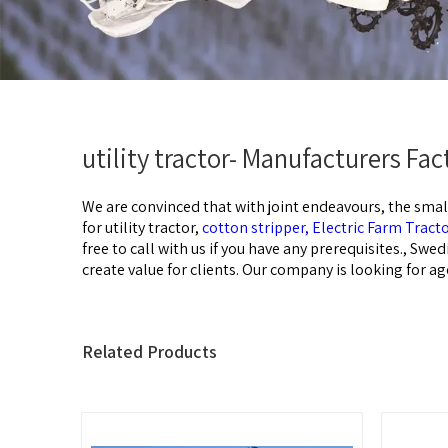
utility tractor- Manufacturers Fa
We are convinced that with joint endeavours, the smal
for
utility tractor,
cotton stripper,
Electric Farm Tract
free to call with us if you have any prerequisites., Swe
create value for clients. Our company is looking for ag
Related Products