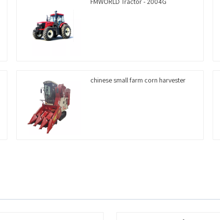
FMWORLD Tractor - 2004G
chinese small farm corn harvester