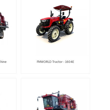
chine
FMWORLD Tractor - 1604E