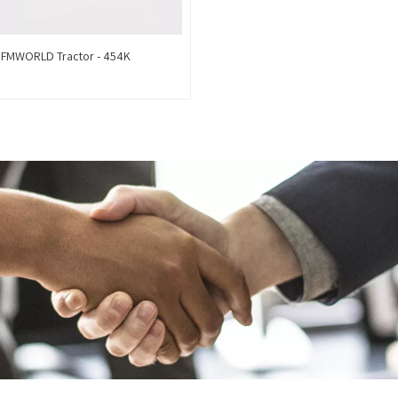
FMWORLD Tractor - 454K