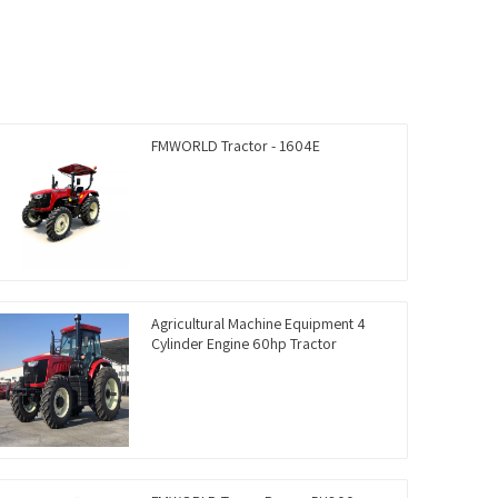
FMWORLD Tractor - 1604E
Agricultural Machine Equipment 4
Cylinder Engine 60hp Tractor