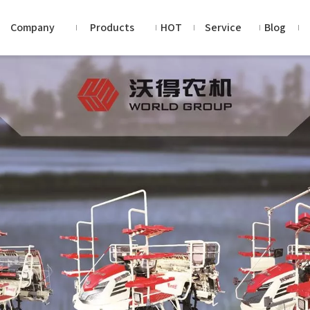
Company
Products
HOT
Service
Blog