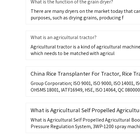
What is the function of the grain dryer?
There are many dryers on the market today that can 
purposes, such as drying grains, producing f
What is an agricultural tractor?
Agricultural tractor is a kind of agricultural machi
which needs to be matched with agricul
China Rice Transplanter For Tractor, Rice T
Group Corporation; ISO 9001, ISO 9000, ISO 14001, I
OHSMS 18001, IATF16949, HSE, ISO 14064, QC 080000,
What is Agricultural Self Propelled Agricult
What is Agricultural Self Propelled Agricultural Bo
Pressure Regulation System, 3WP-1200 spray mach