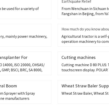
Earthquake Relief
be used for a variety of
From Wenchuan in Sichuan to
Fangshan in Beijing, from Ya'
How much do you know about 
nery, mainly power machinery,
Agricultural tractor is a sel
operation machinery to com
ransplanter For
Cutting machines
SO 14000, ISO 20000, OHSAS/
Cutting machine D 80 PLUS: T
 GMP, BSCI, BRC, SA 8000,
touchscreen display. POLAR 
networkable 3-Side
ural Boom
Wheat Straw Baler Suppli
om Sprayer with Spray
Wheat Straw Baler, Wheat St
ine manufacturers