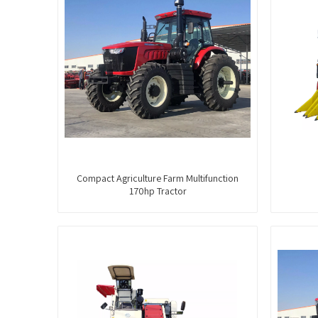
Compact Agriculture Farm Multifunction
170hp Tractor