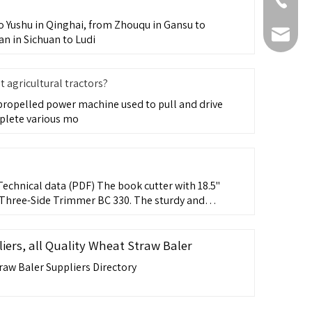
+86-511-
 Yushu in Qinghai, from Zhouqu in Gansu to
fmworld.
an in Sichuan to Ludi
agricultural tractors?
f-propelled power machine used to pull and drive
plete various mo
echnical data (PDF) The book cutter with 18.5"
Three-Side Trimmer BC 330. The sturdy and
ers, all Quality Wheat Straw Baler
raw Baler Suppliers Directory