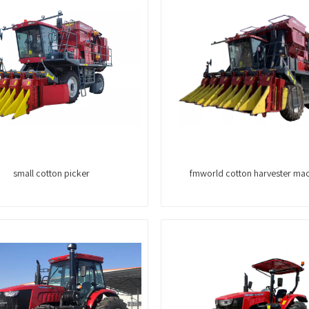
small cotton picker
fmworld cotton harvester ma