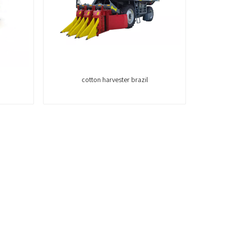
cotton harvester brazil