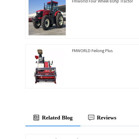
Fmworld Four Wheel 80hp Tractor
FMWORLD Feilong Plus
Related Blog
Reviews