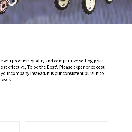
e you products quality and competitive selling price
most effective, To be the Best". Please experience cost-
o your company instead. It is our consistent pursuit to
never.