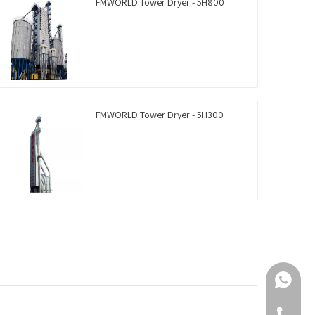
FMWORLD Tower Dryer - 5H800
FMWORLD Tower Dryer - 5H300
+86-188