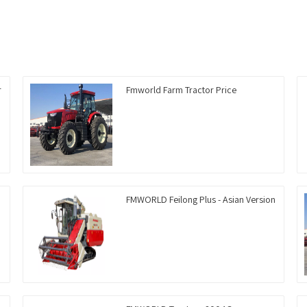
r
Fmworld Farm Tractor Price
FMWORLD Feilong Plus - Asian Version