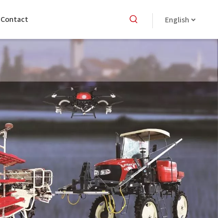
Contact
English