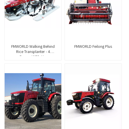
FMWORLD Walking Behind
FMWORLD Feilong Plus
Rice Transplanter - 4
Rows（2ZS-4）