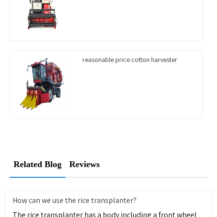
reasonable price cotton harvester
Related Blog
Reviews
How can we use the rice transplanter?
The rice transplanter has a body including a front wheel