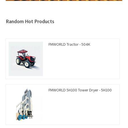
Random Hot Products
FMWORLD Tractor - 504K
FMWORLD 5H100 Tower Dryer - 5H100