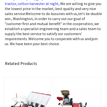
tractor,
cotton harvester at night,
We are willing to give you
the lowest price in the market, best quality and very nice
sales service.Welcome to do bussines with us,let's be double
win., Washington, In order to carry out our goal of
"customer first and mutual benefit" in the cooperation, we
establish a specialist engineering team and a sales team to
supply the best service to satisfy our customers'
requirements. Welcome you to cooperate with us and join
us. We have been your best choice.
Related Products