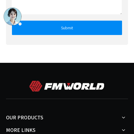
Submit
OUR PRODUCTS
MORE LINKS