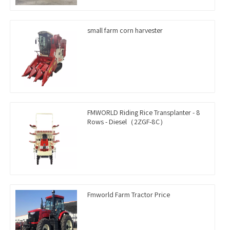
small farm corn harvester
FMWORLD Riding Rice Transplanter - 8
Rows - Diesel（2ZGF-8C）
Fmworld Farm Tractor Price