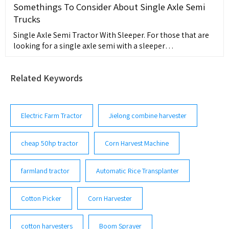
Somethings To Consider About Single Axle Semi
Trucks
Single Axle Semi Tractor With Sleeper. For those that are
looking for a single axle semi with a sleeper
compartment, a single-axle tractor with sleeper is an
ideal choice. This type of
Related Keywords
Electric Farm Tractor
Jielong combine harvester
cheap 50hp tractor
Corn Harvest Machine
farmland tractor
Automatic Rice Transplanter
Cotton Picker
Corn Harvester
cotton harvesters
Boom Sprayer