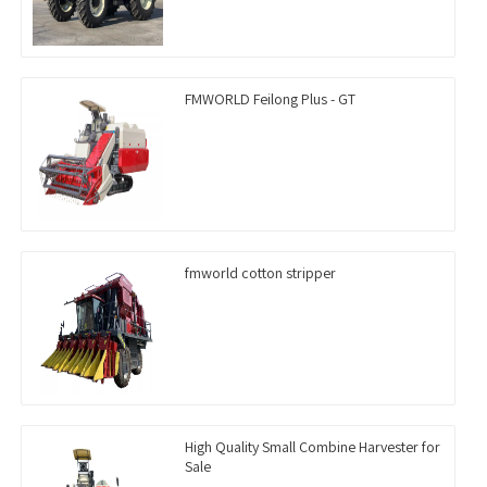
FMWORLD Feilong Plus - GT
fmworld cotton stripper
High Quality Small Combine Harvester for
Sale