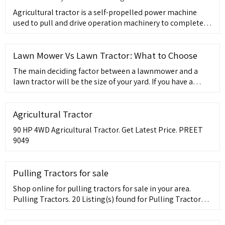
Agricultural tractor is a self-propelled power machine
used to pull and drive operation machinery to complete
various mo
Lawn Mower Vs Lawn Tractor: What to Choose
The main deciding factor between a lawnmower and a
lawn tractor will be the size of your yard. If you have a
large yard a lawn tractor is a good choice, where for a
smaller lawn a
Agricultural Tractor
90 HP 4WD Agricultural Tractor. Get Latest Price. PREET
9049
Pulling Tractors for sale
Shop online for pulling tractors for sale in your area.
Pulling Tractors. 20 Listing(s) found for Pulling Tractors
for sale . 4 Photo(s) John Deere 2012 Other Tractors Cab ?
MFWD ?