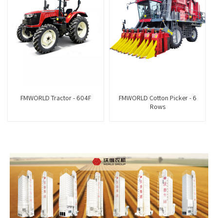
FMWORLD Tractor - 604F
FMWORLD Cotton Picker - 6
Rows