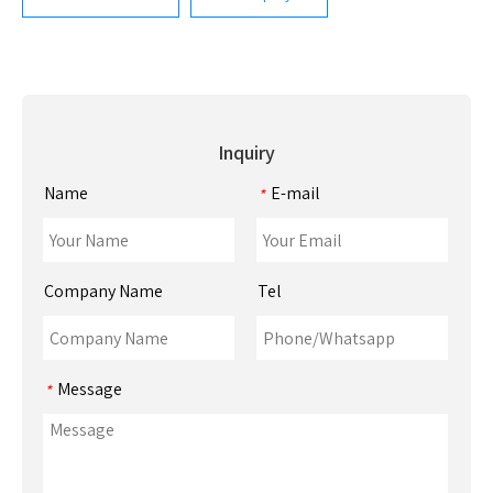
Inquiry
Name
E-mail
*
Company Name
Tel
Message
*