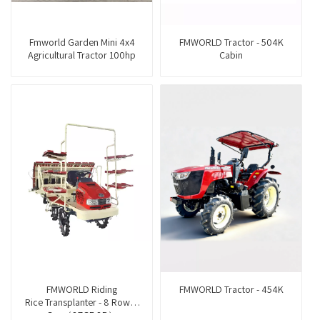
Fmworld Garden Mini 4x4
FMWORLD Tractor - 504K
Agricultural Tractor 100hp
Cabin
FMWORLD Riding
FMWORLD Tractor - 454K
Rice Transplanter - 8 Rows -
Gas（2ZGF-8B）