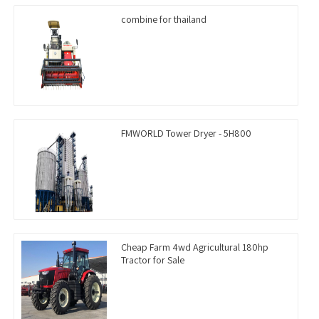
combine for thailand
FMWORLD Tower Dryer - 5H800
Cheap Farm 4wd Agricultural 180hp
Tractor for Sale