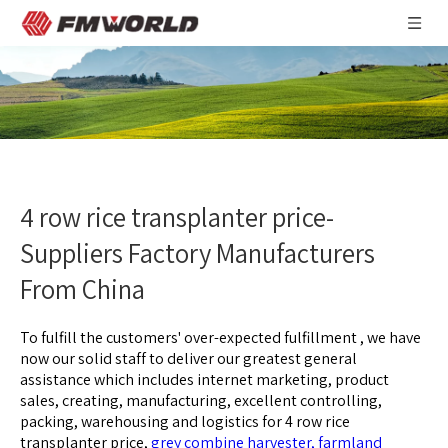
4 row rice transplanter price-
Suppliers Factory Manufacturers
From China
To fulfill the customers' over-expected fulfillment , we have
now our solid staff to deliver our greatest general
assistance which includes internet marketing, product
sales, creating, manufacturing, excellent controlling,
packing, warehousing and logistics for
4 row rice
transplanter price,
grey combine harvester,
farmland