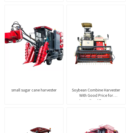
small sugar cane harvester
Soybean Combine Harvester
With Good Price for
Agricultural Purpose