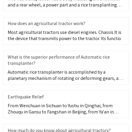
and a rear wheel, a power part and a rice transplanting
part pr
How does an agricultural tractor work?
Most agricultural tractors use diesel engines. Chassis It is
the device that transmits power to the tractor. Its functio
What is the superior performance of Automatic rice
transplanter?
Automatic rice transplanter is accomplished by a
planetary mechanism of rotating or deforming gears, and
the forward eng
Earthquake Relief
From Wenchuan in Sichuan to Yushu in Qinghai, from
Zhouqu in Gansu to Fangshan in Beijing, from Ya'an in
Sichuan to Ludi
How much do you know about agricultural tractors?