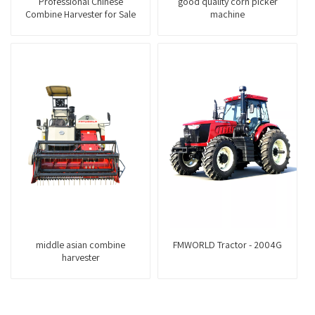
Professional Chinese
good quality corn picker
Combine Harvester for Sale
machine
middle asian combine
FMWORLD Tractor - 2004G
harvester