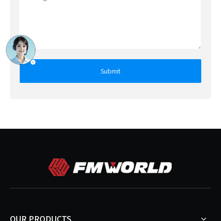
Submit
OUR PRODUCTS