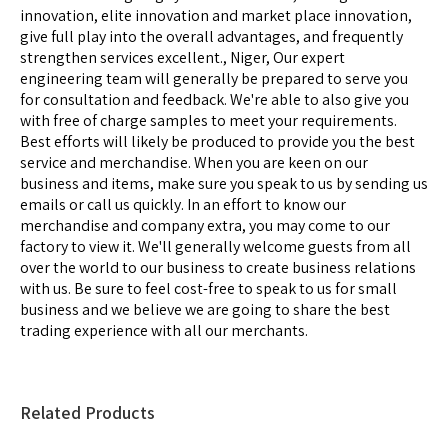
innovation, elite innovation and market place innovation,
give full play into the overall advantages, and frequently
strengthen services excellent., Niger, Our expert
engineering team will generally be prepared to serve you
for consultation and feedback. We're able to also give you
with free of charge samples to meet your requirements.
Best efforts will likely be produced to provide you the best
service and merchandise. When you are keen on our
business and items, make sure you speak to us by sending us
emails or call us quickly. In an effort to know our
merchandise and company extra, you may come to our
factory to view it. We'll generally welcome guests from all
over the world to our business to create business relations
with us. Be sure to feel cost-free to speak to us for small
business and we believe we are going to share the best
trading experience with all our merchants.
Related Products