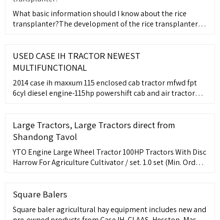
What basic information should I know about the rice
transplanter?The development of the rice transplanter
has evolved fr
USED CASE IH TRACTOR NEWEST
MULTIFUNCTIONAL
2014 case ih maxxum 115 enclosed cab tractor mfwd fpt
6cyl diesel engine-115hp powershift cab and air tractor
buddy seat 3pt hitch 540 pto 3 remotes 8x-100lb front
weights 6x-143lb rear wheel weights runs good pto works
fine a/c general
Large Tractors, Large Tractors direct from
Shandong Tavol
YTO Engine Large Wheel Tractor 100HP Tractors With Disc
Harrow For Agriculture Cultivator / set. 1.0 set (Min. Order)
Tractor Tavol 100hp 110hp 120hp 130hp 140hp 150hp
Agricultural Machinery Farm Equipment / set. 1.0 set (Min.
Order)
Square Balers
Square baler agricultural hay equipment includes new and
pre-owned products from Case IH, CLAAS, Hesston, Massey