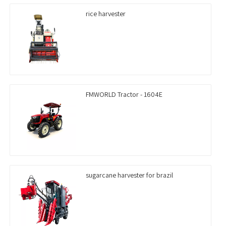
rice harvester
FMWORLD Tractor - 1604E
sugarcane harvester for brazil