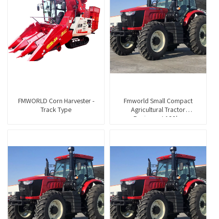
FMWORLD Corn Harvester -
Fmworld Small Compact
Track Type
Agricultural Tractor
Equipment 160hp