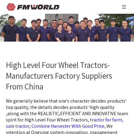
High Level Four Wheel Tractors-
Manufacturers Factory Suppliers
From China
We generally believe that one's character decides products'
top quality, the details decides products' high-quality
,along with the REALISTIC,EFFICIENT AND INNOVATIVE team
spirit for
High Level Four Wheel Tractors,
tractor for farm,
sale tractor,
Combine Harvester With Good Price,
We
intention at Ongoing system innovation, management