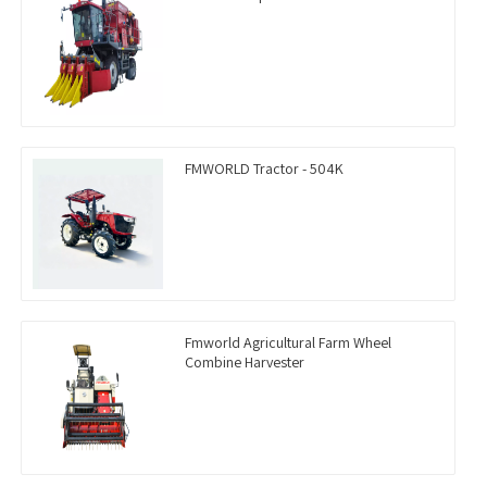
FMWORLD Tractor - 504K
Fmworld Agricultural Farm Wheel
Combine Harvester