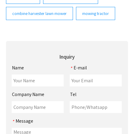
combine harvester lawn mower
mowing tractor
Inquiry
Name
E-mail
*
Company Name
Tel
Message
*