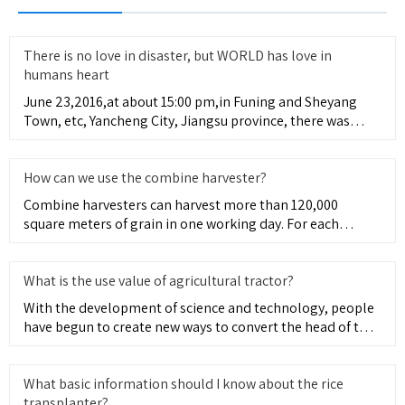
There is no love in disaster, but WORLD has love in
humans heart
June 23,2016,at about 15:00 pm,in Funing and Sheyang
Town, etc, Yancheng City, Jiangsu province, there was
appearing sev
How can we use the combine harvester?
Combine harvesters can harvest more than 120,000
square meters of grain in one working day. For each
operation across th
What is the use value of agricultural tractor?
With the development of science and technology, people
have begun to create new ways to convert the head of the
tractor
What basic information should I know about the rice
transplanter?