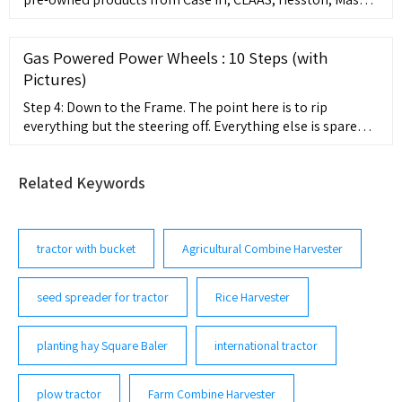
Ferguson, and New Holland. SHOP SERVICE PARTS
COMPANY 1 8444327646. ... Planting; Mowers; Tillage;
Tractors; Location Inventory; Floaters Sprayers. Compact
Gas Powered Power Wheels : 10 Steps (with
Excavators Skid Steers.
Pictures)
Step 4: Down to the Frame. The point here is to rip
everything but the steering off. Everything else is spare
parts or going to change. It was also at this point the
power wheels was torn down to nothing but a shell. On a
Related Keywords
side note. The wiring harness and gear boxes in power
wheels are often worth money to some one.
tractor with bucket
Agricultural Combine Harvester
seed spreader for tractor
Rice Harvester
planting hay Square Baler
international tractor
plow tractor
Farm Combine Harvester