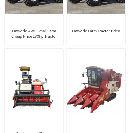
Fmworld 4WD Small Farm
Fmworld Farm Tractor Price
Cheap Price 130hp Tractor