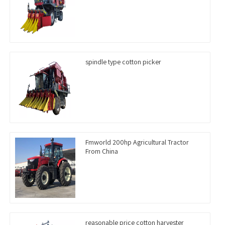
spindle type cotton picker
Fmworld 200hp Agricultural Tractor
From China
reasonable price cotton harvester