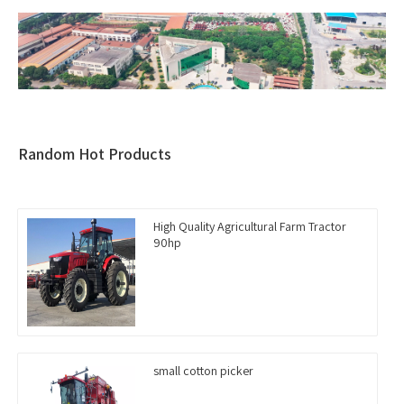
Random Hot Products
High Quality Agricultural Farm Tractor
90hp
small cotton picker