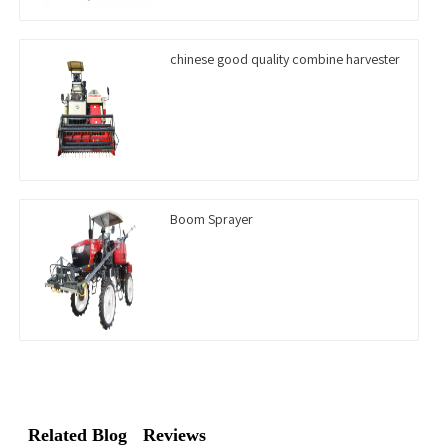
chinese good quality combine harvester
Boom Sprayer
Related Blog
Reviews