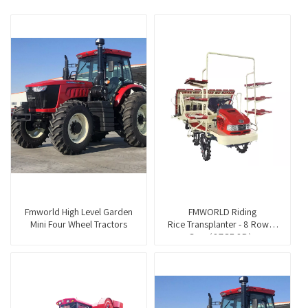
Fmworld High Level Garden
FMWORLD Riding
Mini Four Wheel Tractors
Rice Transplanter - 8 Rows -
Gas（2ZGF-8B）