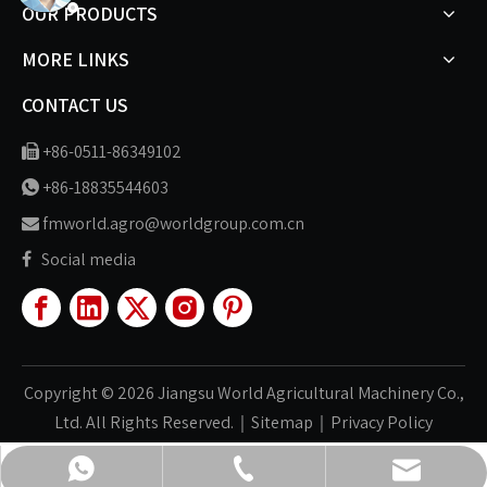
OUR PRODUCTS
MORE LINKS
CONTACT US
+86-0511-86349102

+86-18835544603

fmworld.agro@worldgroup.com.cn

Social media

Copyright ©
2026
Jiangsu World Agricultural Machinery Co.,
Ltd. All Rights Reserved.｜
Sitemap
｜
Privacy Policy
fmworld.agro@worldgroup.com.cn
+86-511-86349102
+86-18835544603