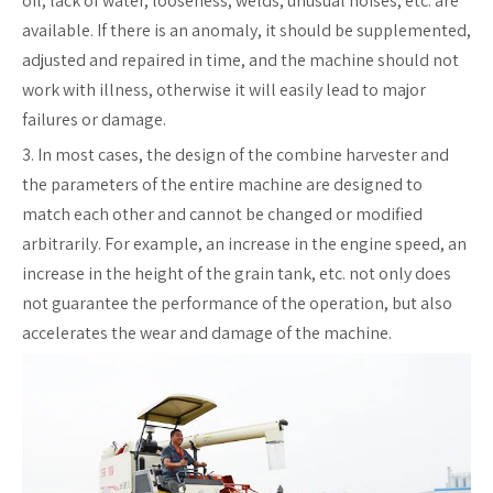
oil, lack of water, looseness, welds, unusual noises, etc. are
available. If there is an anomaly, it should be supplemented,
adjusted and repaired in time, and the machine should not
work with illness, otherwise it will easily lead to major
failures or damage.
3. In most cases, the design of the combine harvester and
the parameters of the entire machine are designed to
match each other and cannot be changed or modified
arbitrarily. For example, an increase in the engine speed, an
increase in the height of the grain tank, etc. not only does
not guarantee the performance of the operation, but also
accelerates the wear and damage of the machine.