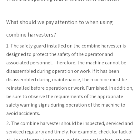
What should we pay attention to when using
combine harvesters?
1. The safety guard installed on the combine harvester is
designed to protect the safety of the operator and
associated personnel. Therefore, the machine cannot be
disassembled during operation or work. If it has been
disassembled during maintenance, the machine must be
reinstalled before operation or work. Furnished. In addition,
be sure to observe the requirements of the appropriate
safety warning signs during operation of the machine to
avoid accidents.
2. The combine harvester should be inspected, serviced and
serviced regularly and timely. For example, check for lack of