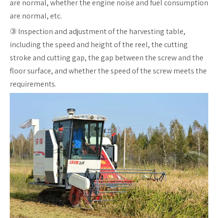
are normal, whether the engine noise and fuel consumption
are normal, etc.
③ Inspection and adjustment of the harvesting table,
including the speed and height of the reel, the cutting
stroke and cutting gap, the gap between the screw and the
floor surface, and whether the speed of the screw meets the
requirements.