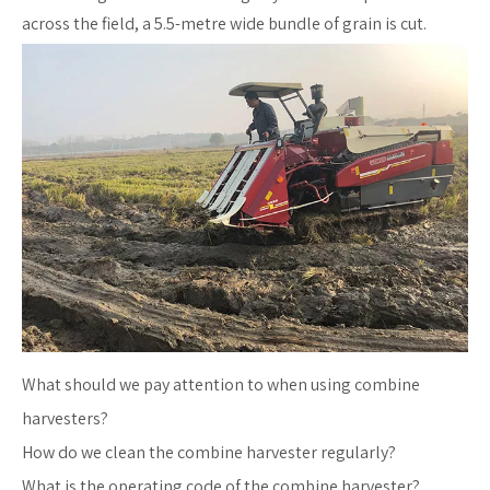
across the field, a 5.5-metre wide bundle of grain is cut.
What should we pay attention to when using combine
harvesters?
How do we clean the combine harvester regularly?
What is the operating code of the combine harvester?