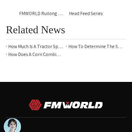
FMWORLD Ruilong - GT
Head Feed Series
Related News
How Much Is A Tractor Sprayer?
How To Determine The Size of A Tractor Sprayer for 10 Acres
How Does A Corn Combine Harvester Work​