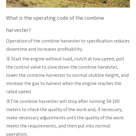
What is the operating code of the combine
harvester?
Operation of the combine harvester to specification reduces
downtime and increases profitability.
① Start the engine without load, clutch at low speed, pull
the control valve to slow down the combine harvester,
lower the combine harvester to normal stubble height, and
increase the gas to harvest when the engine reaches the
rated speed.
②The combine harvester will stop after running 50-100
meters to check the quality of the work and, if necessary,
make necessary adjustments until the quality of the work
meets the requirements, and then put into normal
operation.