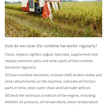
How do we clean the combine harvester regularly?
Clean, inspect, tighten, adjust, lubricate, supplement and
replace sensitive parts and other parts of the combine
harvester regularly.
①Clean combine harvester, remove chaff, broken stalks and
other attachments on the machine, lubricate all friction
parts in time, clean outer chain and lubricate with oil.
②Check the technical condition of the engine, including
whether oil pressure, oil temperature, water temperature