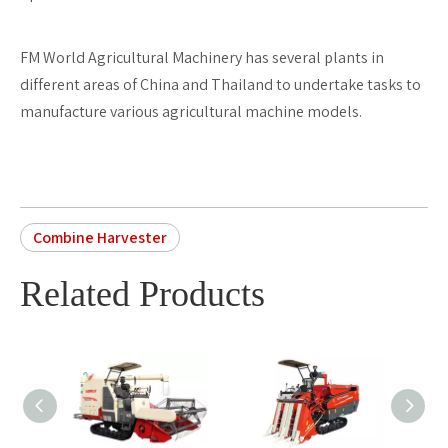
FM World Agricultural Machinery has several plants in
different areas of China and Thailand to undertake tasks to
manufacture various agricultural machine models.
Combine Harvester
Related Products