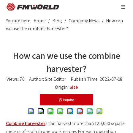
You are here:
Home
/
Blog
/
Company News
/
How can
we use the combine harvester?
How can we use the combine
harvester?
Views:
70
Author: Site Editor Publish Time: 2022-07-18
Origin:
Site
Inquire
Combine harvester
s can harvest more than 120,000 square
meters of grain in one working day. For each operation