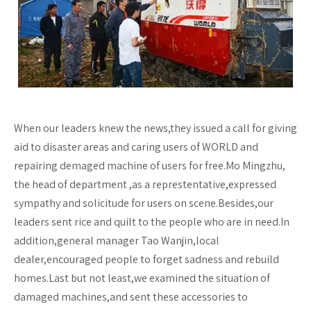
When our leaders knew the news,they issued a call for giving
aid to disaster areas and caring users of WORLD and
repairing demaged machine of users for free.Mo Mingzhu,
the head of department ,as a represtentative,expressed
sympathy and solicitude for users on scene.Besides,our
leaders sent rice and quilt to the people who are in need.In
addition,general manager Tao Wanjin,local
dealer,encouraged people to forget sadness and rebuild
homes.Last but not least,we examined the situation of
damaged machines,and sent these accessories to