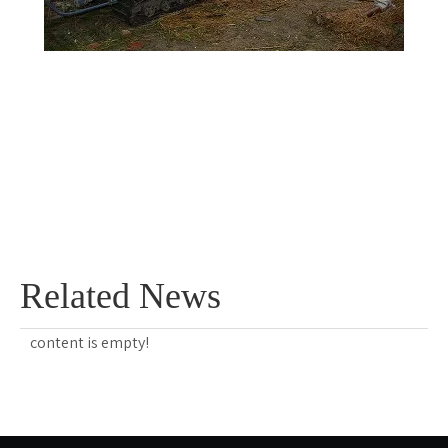
Related News
content is empty!