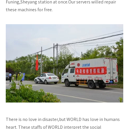
Funing,Sheyang station at once.Our servers willed repair
these machines for free.
There is no love in disaster,but WORLD has love in humans
heart. These staffs of WORLD interpret the social