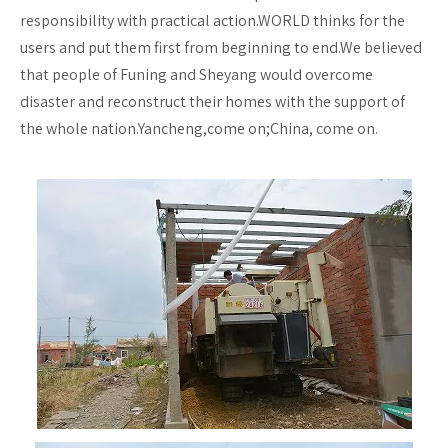
responsibility with practical action.WORLD thinks for the
users and put them first from beginning to end.We believed
that people of Funing and Sheyang would overcome
disaster and reconstruct their homes with the support of
the whole nation.Yancheng,come on;China, come on.