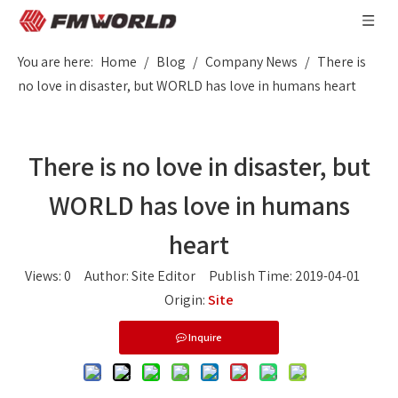
You are here:
Home
/
Blog
/
Company News
/
There is
no love in disaster, but WORLD has love in humans heart
There is no love in disaster, but
WORLD has love in humans
heart
Views:
0
Author: Site Editor Publish Time: 2019-04-01
Origin:
Site
Inquire