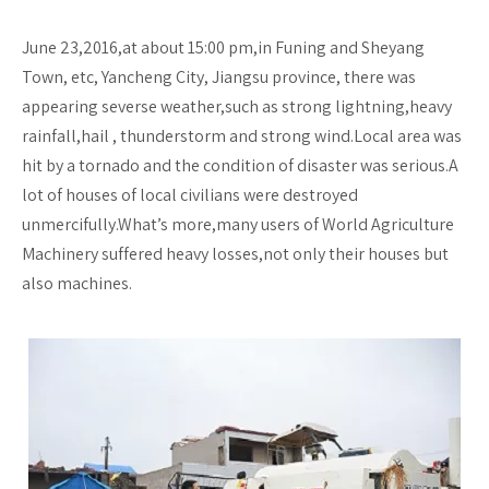
June 23,2016,at about 15:00 pm,in Funing and Sheyang
Town, etc, Yancheng City, Jiangsu province, there was
appearing severse weather,such as strong lightning,heavy
rainfall,hail , thunderstorm and strong wind.Local area was
hit by a tornado and the condition of disaster was serious.A
lot of houses of local civilians were destroyed
unmercifully.What’s more,many users of World Agriculture
Machinery suffered heavy losses,not only their houses but
also machines.