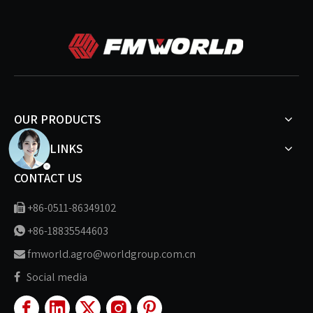
OUR PRODUCTS
MORE LINKS
CONTACT US
+86-0511-86349102

+86-18835544603

fmworld.agro@worldgroup.com.cn

Social media
