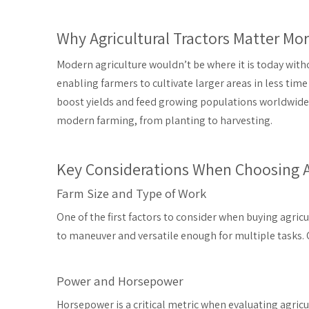
Why Agricultural Tractors Matter Mo
Modern agriculture wouldn’t be where it is today wit
enabling farmers to cultivate larger areas in less tim
boost yields and feed growing populations worldwide
modern farming, from planting to harvesting.
Key Considerations When Choosing Ag
Farm Size and Type of Work
One of the first factors to consider when buying agricul
to maneuver and versatile enough for multiple tasks.
Power and Horsepower
Horsepower is a critical metric when evaluating agricul