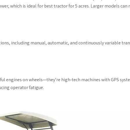
wer, which is ideal for best tractor for 5 acres. Larger models ca
ions, including manual, automatic, and continuously variable tra
erful engines on wheels—they’re high-tech machines with GPS syste
cing operator fatigue.