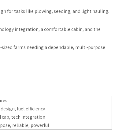
ugh for tasks like plowing, seeding, and light hauling.
hnology integration, a comfortable cabin, and the
mid-sized farms needing a dependable, multi-purpose
ures
esign, fuel efficiency
 cab, tech integration
pose, reliable, powerful