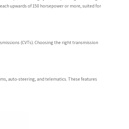
n reach upwards of 150 horsepower or more, suited for
nsmissions (CVTs). Choosing the right transmission
ms, auto-steering, and telematics. These features