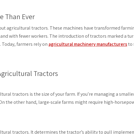
re Than Ever
hout agricultural tractors. These machines have transformed farmi
e and with fewer workers. The introduction of tractors marked a turn
. Today, farmers rely on
agricultural machinery manufacturers
to 
ricultural Tractors
tural tractors is the size of your farm. If you’re managing a smaller 
 On the other hand, large-scale farms might require high-horsep
tural tractors. It determines the tractor’s ability to pull impleme