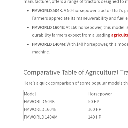
manufacturer, offers a range of tractors designed to 
FMWORLD 504K
: A 50-horsepower tractor that’s pe
Farmers appreciate its maneuverability and fuel ef
FMWORLD 1604E
: At 160 horsepower, this model i
durability farmers expect from a leading
agricult
FMWORLD 1404M
: With 140 horsepower, this mode
machine.
Comparative Table of Agricultural Tr
Here’s a quick comparison of some popular models that
Model
Horsepower
FMWORLD 504K
50 HP
FMWORLD 1604E
160 HP
FMWORLD 1404M
140 HP