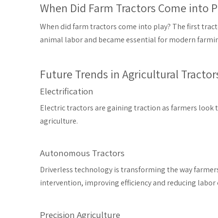
When Did Farm Tractors Come into P
When did farm tractors come into play? The first tract
animal labor and became essential for modern farming,
Future Trends in Agricultural Tractor
Electrification
Electric tractors are gaining traction as farmers look
agriculture.
Autonomous Tractors
Driverless technology is transforming the way farmer
intervention, improving efficiency and reducing labor 
Precision Agriculture