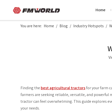
Home
You are here:
Home
/
Blog
/
Industry Hotspots
/
W
W
V
Finding the
best agricultural tractors
for your farm ca
farmers are seeking reliable, versatile, and powerful 
tractor can feel overwhelming. This guide explores e
your needs.