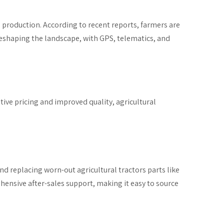
 production. According to recent reports, farmers are
reshaping the landscape, with GPS, telematics, and
ive pricing and improved quality, agricultural
and replacing worn-out agricultural tractors parts like
ensive after-sales support, making it easy to source