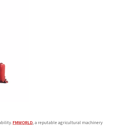
bility.
FMWORLD
, a reputable agricultural machinery