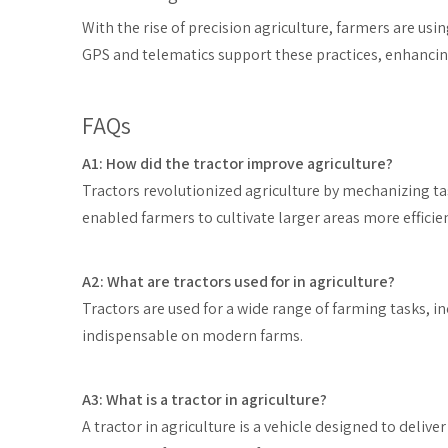
With the rise of precision agriculture, farmers are usi
GPS and telematics support these practices, enhancing
FAQs
A1: How did the tractor improve agriculture?
Tractors revolutionized agriculture by mechanizing ta
enabled farmers to cultivate larger areas more efficien
A2: What are tractors used for in agriculture?
Tractors are used for a wide range of farming tasks, i
indispensable on modern farms.
A3: What is a tractor in agriculture?
A tractor in agriculture is a vehicle designed to delive