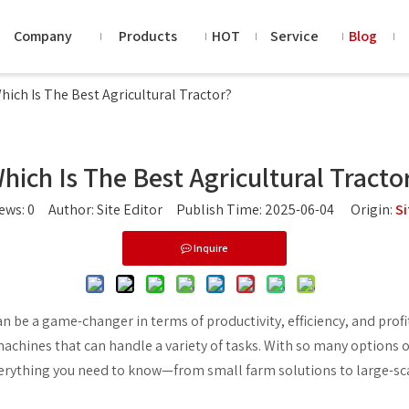
Company
Products
HOT
Service
Blog
hich Is The Best Agricultural Tractor?
hich Is The Best Agricultural Tracto
iews:
0
Author: Site Editor Publish Time: 2025-06-04 Origin:
Si
Inquire
n be a game-changer in terms of productivity, efficiency, and profi
machines that can handle a variety of tasks. With so many options o
verything you need to know—from small farm solutions to large-sc