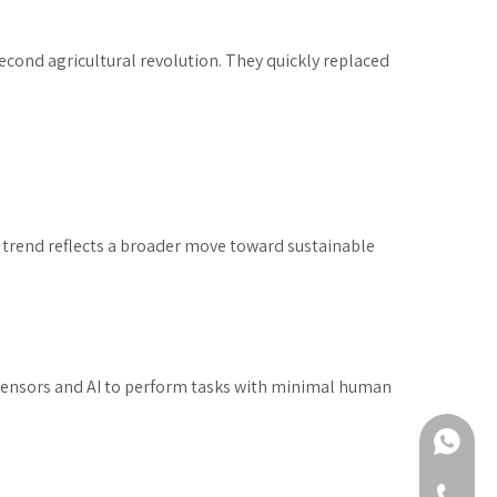
second agricultural revolution. They quickly replaced
is trend reflects a broader move toward sustainable
 sensors and AI to perform tasks with minimal human
+86-188