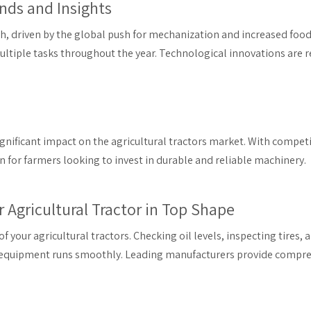
ends and Insights
th, driven by the global push for mechanization and increased food
multiple tasks throughout the year. Technological innovations are 
ificant impact on the agricultural tractors market. With competit
n for farmers looking to invest in durable and reliable machinery.
 Agricultural Tractor in Top Shape
 your agricultural tractors. Checking oil levels, inspecting tires, 
r equipment runs smoothly. Leading manufacturers provide compreh