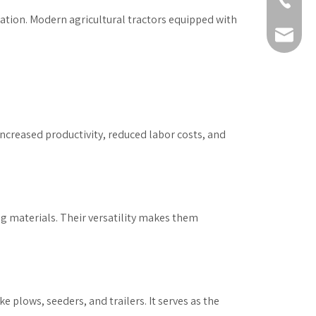
+86-511-
ization. Modern agricultural tractors equipped with
fmworld.
ncreased productivity, reduced labor costs, and
ng materials. Their versatility makes them
e plows, seeders, and trailers. It serves as the