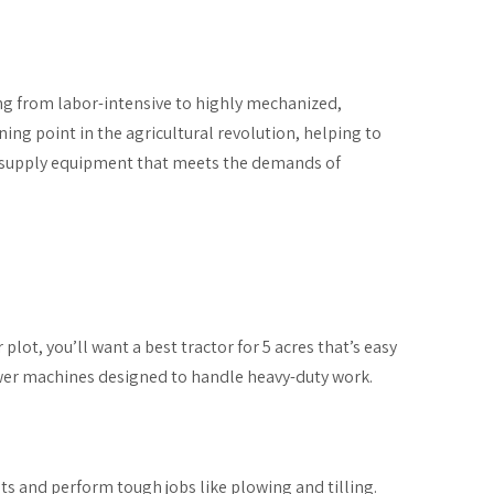
ng from labor-intensive to highly mechanized,
ing point in the agricultural revolution, helping to
supply equipment that meets the demands of
plot, you’ll want a best tractor for 5 acres that’s easy
ower machines designed to handle heavy-duty work.
nts and perform tough jobs like plowing and tilling.