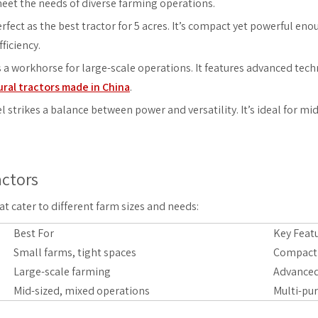
meet the needs of diverse farming operations.
rfect as the best tractor for 5 acres. It’s compact yet powerful eno
ficiency.
s a workhorse for large-scale operations. It features advanced tec
ural tractors made in China
.
l strikes a balance between power and versatility. It’s ideal for 
actors
 cater to different farm sizes and needs:
Best For
Key Feat
Small farms, tight spaces
Compact d
Large-scale farming
Advanced
Mid-sized, mixed operations
Multi-pur