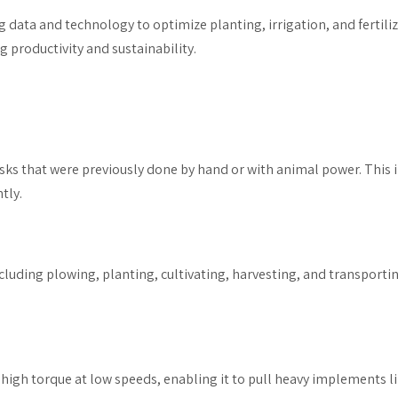
ng data and technology to optimize planting, irrigation, and fertil
 productivity and sustainability.
sks that were previously done by hand or with animal power. This i
tly.
ncluding plowing, planting, cultivating, harvesting, and transporti
r high torque at low speeds, enabling it to pull heavy implements lik