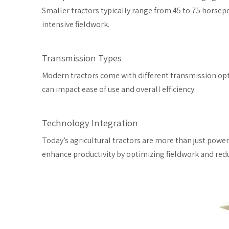
Smaller tractors typically range from 45 to 75 horsepo
intensive fieldwork.
Transmission Types
Modern tractors come with different transmission opt
can impact ease of use and overall efficiency.
Technology Integration
Today’s agricultural tractors are more than just pow
enhance productivity by optimizing fieldwork and redu