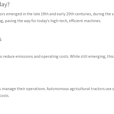
lay?
ors emerged in the late 19th and early 20th centuries, during the 
 paving the way for today’s high-tech, efficient machines.
s
 to reduce emissions and operating costs. While still emerging, th
s manage their operations. Autonomous agricultural tractors use
costs.