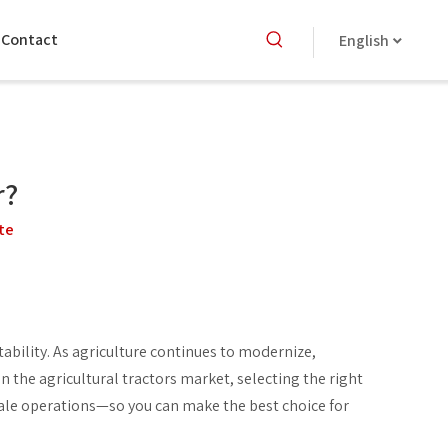
Contact
English
r?
te
tability. As agriculture continues to modernize,
n the agricultural tractors market, selecting the right
ale operations—so you can make the best choice for