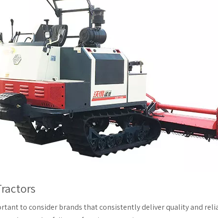
ractors
ortant to consider brands that consistently deliver quality and relia