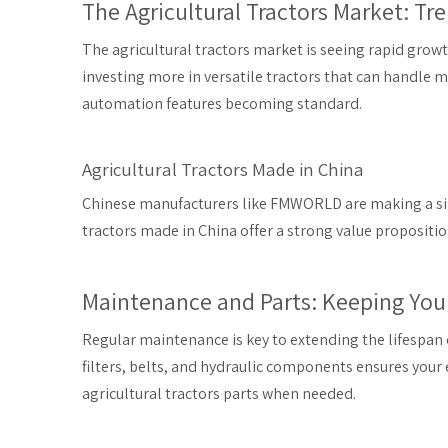
The Agricultural Tractors Market: Tr
The agricultural tractors market is seeing rapid grow
investing more in versatile tractors that can handle 
automation features becoming standard.
Agricultural Tractors Made in China
Chinese manufacturers like FMWORLD are making a sign
tractors made in China offer a strong value propositio
Maintenance and Parts: Keeping Your
Regular maintenance is key to extending the lifespan of
filters, belts, and hydraulic components ensures you
agricultural tractors parts when needed.