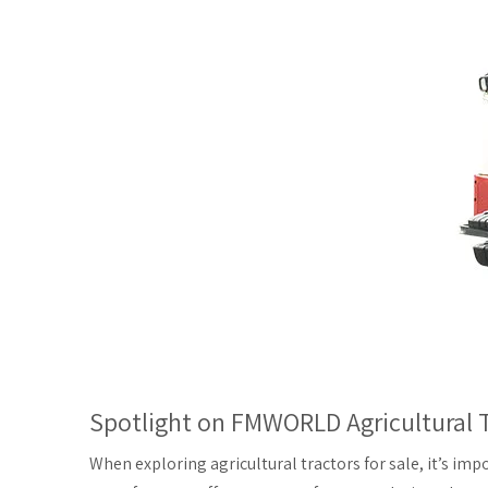
Spotlight on FMWORLD Agricultural T
When exploring agricultural tractors for sale, it’s imp