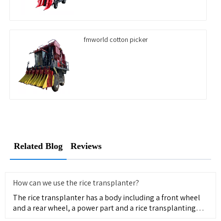
fmworld cotton picker
Related Blog
Reviews
How can we use the rice transplanter?
The rice transplanter has a body including a front wheel
and a rear wheel, a power part and a rice transplanting
part pr