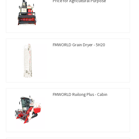
Price for Agricultural Purpose
FMWORLD Grain Dryer - 5H20
FMWORLD Ruilong Plus - Cabin