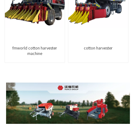
fmworld cotton harvester
cotton harvester
machine