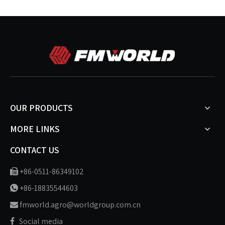
OUR PRODUCTS
MORE LINKS
CONTACT US
+86-0511-86349102

+86-18835544603

fmworld.agro@worldgroup.com.cn

Social media
