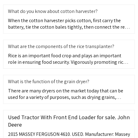
What do you know about cotton harvester?
When the cotton harvester picks cotton, first carry the
battery, tie the cotton bales tightly, then connect the rear
end
What are the components of the rice transplanter?
Rice is an important food crop and plays an important
role in ensuring food security. Vigorously promoting rice
transpla
What is the function of the grain dryer?
There are many dryers on the market today that can be
used for a variety of purposes, such as drying grains,
producing f
Used Tractor With Front End Loader for sale. John
Deere
2015 MASSEY FERGUSON 4610. USED. Manufacturer: Massey