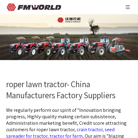
roper lawn tractor- China
Manufacturers Factory Suppliers
We regularly perform our spirit of ''Innovation bringing
progress, Highly-quality making certain subsistence,
Administration marketing benefit, Credit score attracting
customers for
roper lawn tractor,
crain tractor,
seed
spreader for tractor,
tractor for farm,
Our aim is "blazing