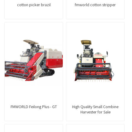
cotton picker brazil
fmworld cotton stripper
FMWORLD Feilong Plus - GT
High Quality Small Combine
Harvester for Sale