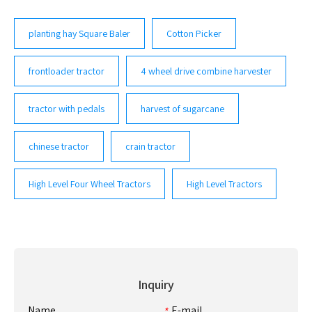
planting hay Square Baler
Cotton Picker
frontloader tractor
4 wheel drive combine harvester
tractor with pedals
harvest of sugarcane
chinese tractor
crain tractor
High Level Four Wheel Tractors
High Level Tractors
Inquiry
Name
E-mail
*