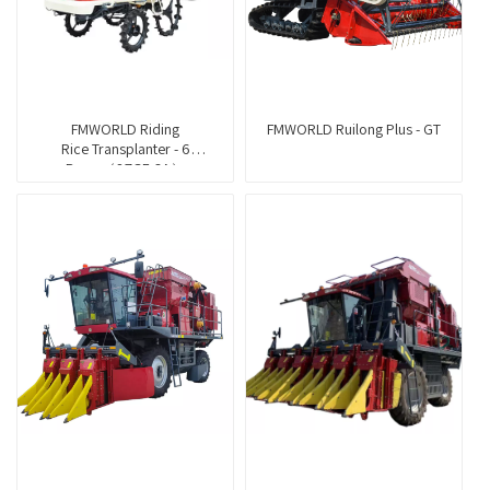
FMWORLD Riding
FMWORLD Ruilong Plus - GT
Rice Transplanter - 6
Rows（2ZGF-6A）