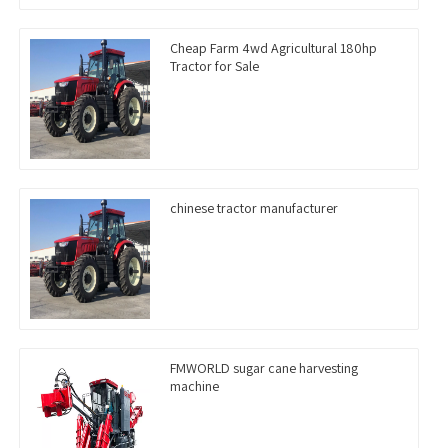
Cheap Farm 4wd Agricultural 180hp
Tractor for Sale
chinese tractor manufacturer
FMWORLD sugar cane harvesting
machine