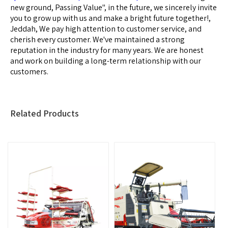
new ground, Passing Value", in the future, we sincerely invite
you to grow up with us and make a bright future together!,
Jeddah, We pay high attention to customer service, and
cherish every customer. We've maintained a strong
reputation in the industry for many years. We are honest
and work on building a long-term relationship with our
customers.
Related Products