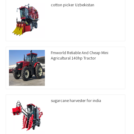
cotton picker Uzbekistan
Fmworld Reliable And Cheap Mini
Agricultural 140hp Tractor
sugarcane harvester for india