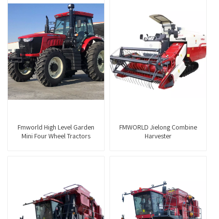
Fmworld High Level Garden
FMWORLD Jielong Combine
Mini Four Wheel Tractors
Harvester