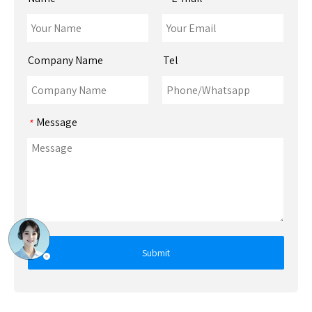
Company Name
Tel
Message
*
Submit