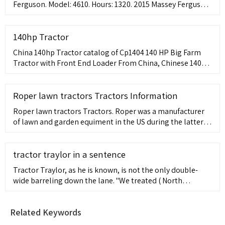
Ferguson. Model: 4610. Hours: 1320. 2015 Massey Ferguson
4610 4 WD Tractor w/ Loader, 1320 hours, 99 hp, 12 spd
power shuttle transmission, 2 remotes, Enclosed cab
heat/AC, MFDL260 front end loader, unit is located near
140hp Tractor
Tulsa, contact Jay for addit...
China 140hp Tractor catalog of Cp1404 140 HP Big Farm
Tractor with Front End Loader From China, Chinese 140HP
Agricultural Manufacturers Farm Forest Trucks Tractor for
Roper lawn tractors Tractors Information
Roper lawn tractors Tractors. Roper was a manufacturer
of lawn and garden equiment in the US during the latter
half of the 20th Century. Roper began building outdoor
power
tractor traylor in a sentence
Tractor Traylor, as he is known, is not the only double-
wide barreling down the lane. "We treated ( North
Carolina center ) Brendan Haywood the same way we
treated ( Michigan's ) Tractor Traylor. UCLA's Travis Reed
Related Keywords
and Earl Watson were the reason Michigan's Tractor
Traylor was more like a weed wacker . . ..