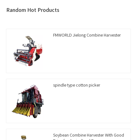
Random Hot Products
FMWORLD Jielong Combine Harvester
spindle type cotton picker
Soybean Combine Harvester With Good