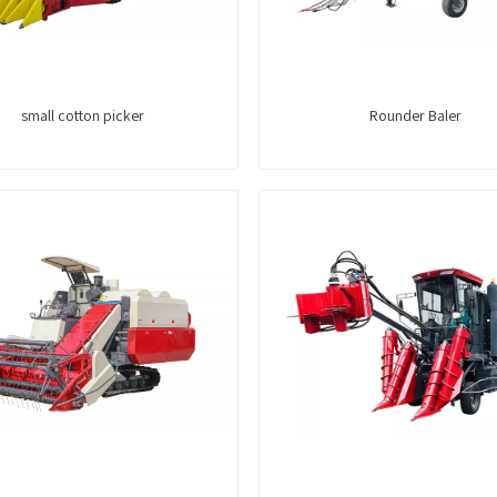
small cotton picker
Rounder Baler