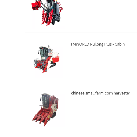
FMWORLD Ruilong Plus - Cabin
chinese small farm corn harvester