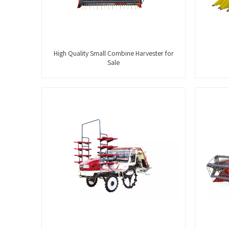
High Quality Small Combine Harvester for
Sale