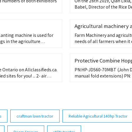
d numbers of both exhibitors
On the 26th 2019, Qian Lixia
Babel, Director of the Rice
Agricultural machinery
lanting machine is used for
Farm Machinery and agricult
s in the agriculture
needs of all farmers when it
w breakage rate of seedlings.
Different farms and farmers 
the increase in the size of f
simultaneously grown to meet
Protective Combine Hop
e Ontario on Allclassifieds.ca.
PN:HP-JDS60-70MBT (John De
sites for you! ... 2- air
manual fold extensions) PN:
oehler engine 15
factory manual fold extensi
s
craftman lawn tractor
Reliable Agricultural 140hp Tractor
Boom Sprayer
utility tractor