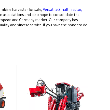
mbine harvester for sale,
Versatile Small Tractor,
on associations and also hope to consolidate the
,European and Germany market. Our company has
lity and sincere service. If you have the honor to do