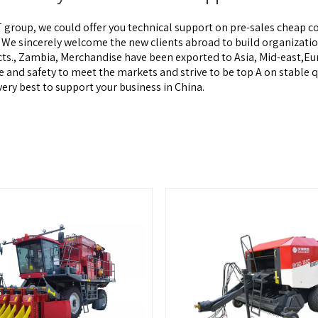
 group, we could offer you technical support on pre-sales
cheap co
! We sincerely welcome the new clients abroad to build organizati
ects., Zambia, Merchandise have been exported to Asia, Mid-east
nd safety to meet the markets and strive to be top A on stable qua
ery best to support your business in China.