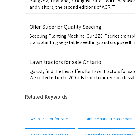
Bangkok, Thailand, 29 August 2018 – With increase
and visitors, the second editions of AGRIT
Offer Superior Quality Seeding
Seedling Planting Machine. Our 2ZS-F series transp
transplanting vegetable seedlings and crop seedling
planting industry. With the high productivity and lo
Lawn tractors for sale Ontario
Quickly find the best offers for Lawn tractors for sal
We collected up to 200 ads from hundreds of classified 
breathers for older Massey Ferguson lawn tractor K
Related Keywords
45hp Tractor for Sale
combine harvester companie
Corn Harvest Machine
Automatic Rice Transplanter