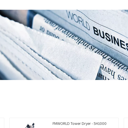
FMWORLD Tower Dryer - 5H1000