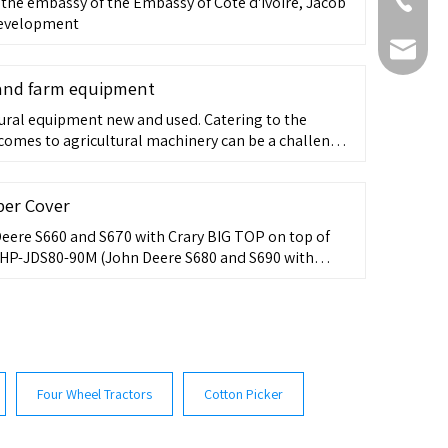
+86-511-
, the embassy of the Embassy of Côte d'Ivoire, Jacob
 Development
fmworld.
 and farm equipment
ural equipment new and used. Catering to the
 comes to agricultural machinery can be a challenge.
have a wide variety of cultivation needs and given
arms and larger tractors; agricultural equipment has
 ...
per Cover
ere S660 and S670 with Crary BIG TOP on top of
 HP-JDS80-90M (John Deere S680 and S690 with
ons) PN: HP-CASE8240-9240-410
Four Wheel Tractors
Cotton Picker