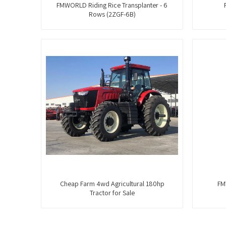
FMWORLD Riding Rice Transplanter - 6
Rows (2ZGF-6B)
Cheap Farm 4wd Agricultural 180hp
FM
Tractor for Sale