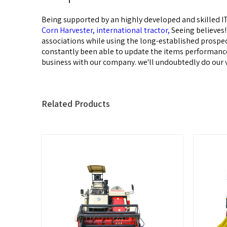
Being supported by an highly developed and skilled IT
Corn Harvester,
international tractor,
Seeing believes
associations while using the long-established prosp
constantly been able to update the items performance a
business with our company. we'll undoubtedly do our v
Related Products