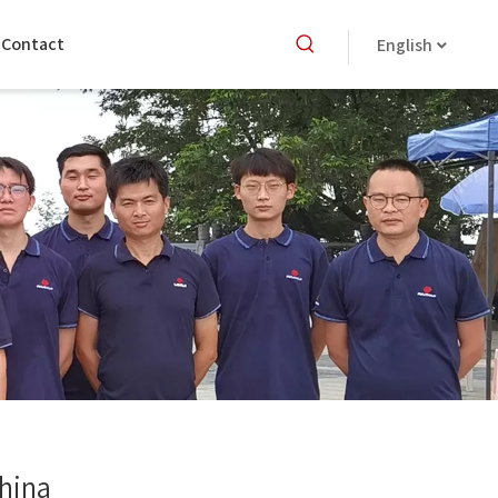
Contact
English
China