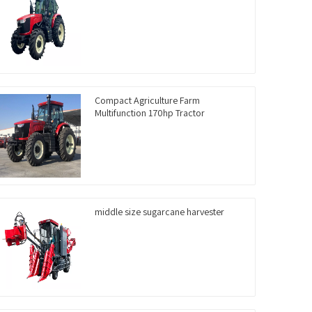
Compact Agriculture Farm
Multifunction 170hp Tractor
middle size sugarcane harvester