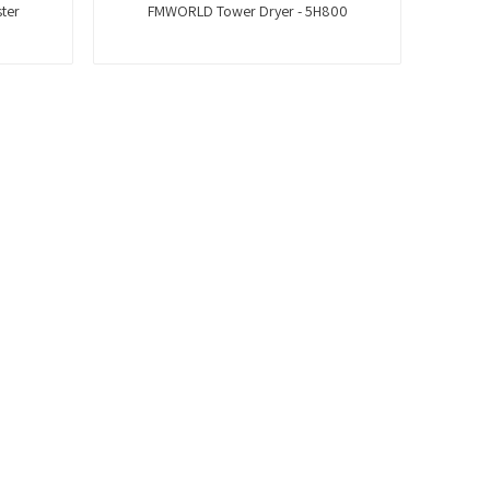
ter
FMWORLD Tower Dryer - 5H800