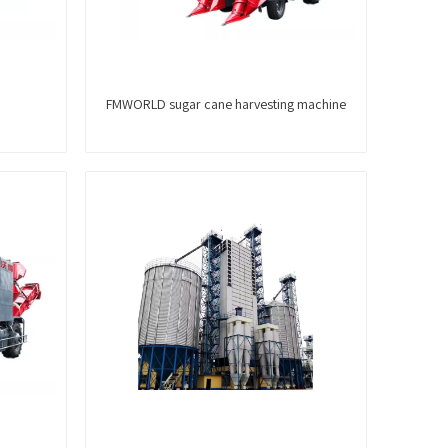
FMWORLD sugar cane harvesting machine