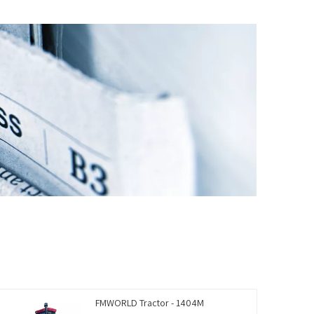
FMWORLD Tractor - 1404M