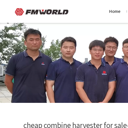
Home
cheap combine harvester for sale