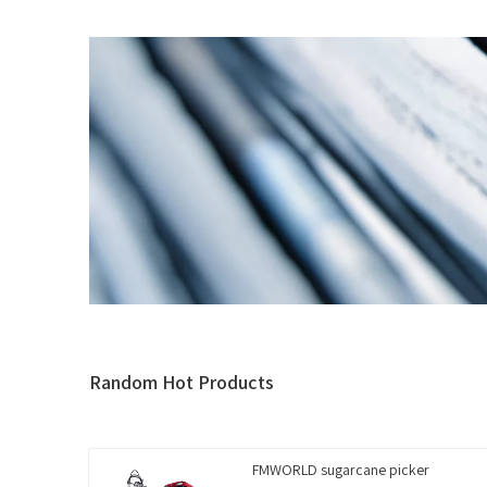
Random Hot Products
FMWORLD sugarcane picker