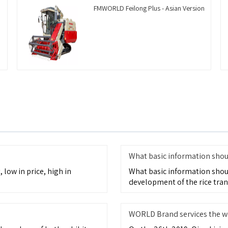
FMWORLD Feilong Plus - Asian Version
What basic information shoul
 low in price, high in
What basic information shou
development of the rice tran
WORLD Brand services the w