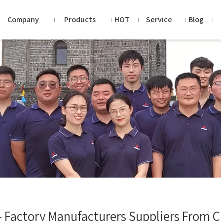
Company
Products
HOT
Service
Blog
- Factory Manufacturers Suppliers From 