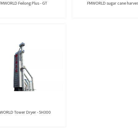
FMWORLD Feilong Plus - GT
FMWORLD sugar cane harves
WORLD Tower Dryer - 5H300