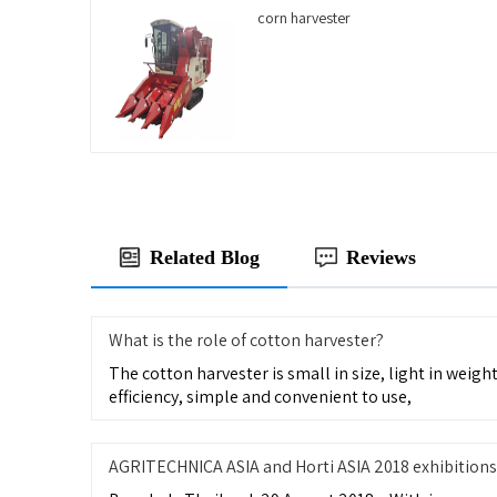
corn harvester
Related Blog
Reviews
What is the role of cotton harvester?
The cotton harvester is small in size, light in weight,
efficiency, simple and convenient to use,
AGRITECHNICA ASIA and Horti ASIA 2018 exhibitions