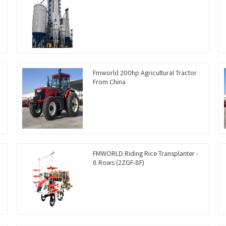
Fmworld 200hp Agricultural Tractor
From China
FMWORLD Riding Rice Transplanter -
8 Rows (2ZGF-8F)