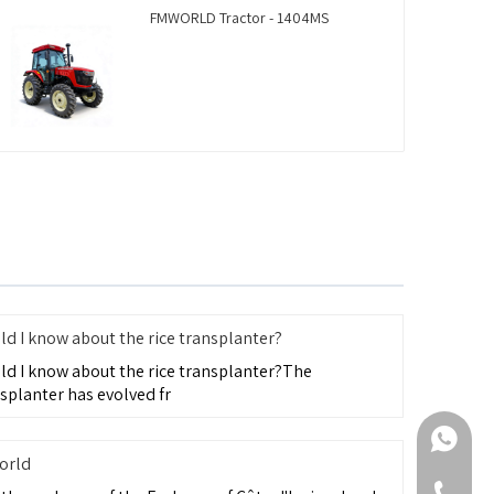
FMWORLD Tractor - 1404MS
d I know about the rice transplanter?
ld I know about the rice transplanter?The
splanter has evolved fr
+86-188
orld