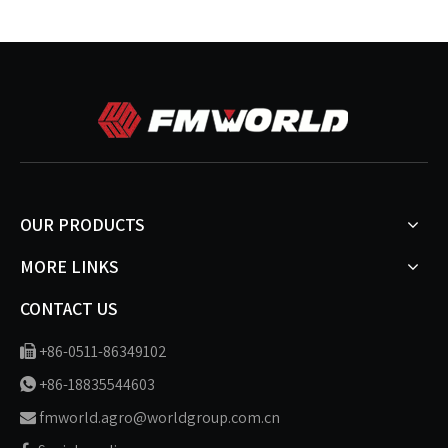
OUR PRODUCTS
MORE LINKS
CONTACT US
+86-0511-86349102

+86-18835544603

fmworld.agro@worldgroup.com.cn
