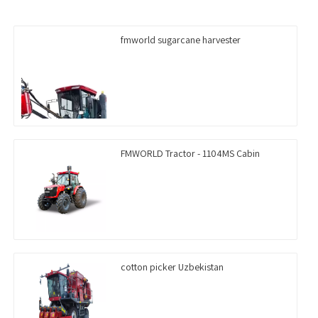
fmworld sugarcane harvester
FMWORLD Tractor - 1104MS Cabin
cotton picker Uzbekistan