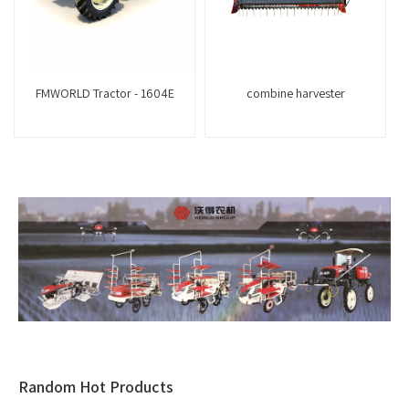
FMWORLD Tractor - 1604E
combine harvester
Random Hot Products