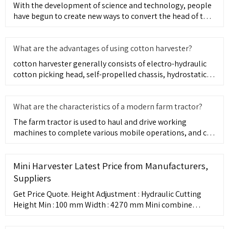
With the development of science and technology, people
have begun to create new ways to convert the head of the
tractor
What are the advantages of using cotton harvester?
cotton harvester generally consists of electro-hydraulic
cotton picking head, self-propelled chassis, hydrostatic
system
What are the characteristics of a modern farm tractor?
The farm tractor is used to haul and drive working
machines to complete various mobile operations, and can
also be used
Mini Harvester Latest Price from Manufacturers,
Suppliers
Get Price Quote. Height Adjustment : Hydraulic Cutting
Height Min : 100 mm Width : 4270 mm Mini combine
harvester These are made up of power steering, heavy
duty axle (front