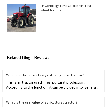
Fmworld High Level Garden Mini Four
Wheel Tractors
Related Blog
Reviews
What are the correct ways of using farm tractor?
The farm tractor used in agricultural production.
According to the function, it can be divided into: general
type, mainl
What is the use value of agricultural tractor?