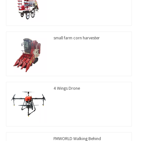
small farm corn harvester
4 Wings Drone
FMWORLD Walking Behind