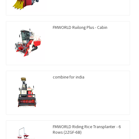
FMWORLD Ruilong Plus - Cabin
combine for india
FMWORLD Riding Rice Transplanter - 6
Rows (2ZGF-6B)