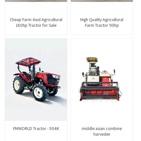
Cheap Farm 4wd Agricultural
High Quality Agricultural
180hp Tractor for Sale
Farm Tractor 90hp
FMWORLD Tractor - 504K
middle asian combine
harvester