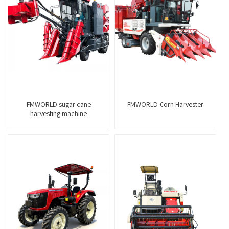
FMWORLD sugar cane
FMWORLD Corn Harvester
harvesting machine