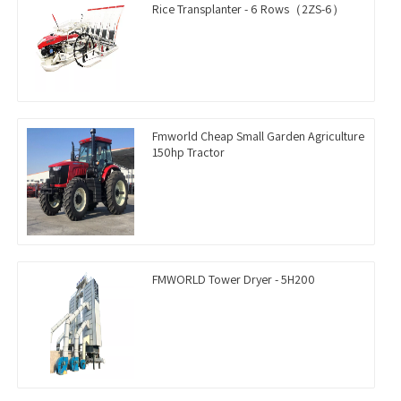
Rice Transplanter - 6 Rows（2ZS-6）
Fmworld Cheap Small Garden Agriculture
150hp Tractor
FMWORLD Tower Dryer - 5H200