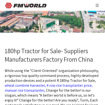
180hp Tractor for Sale- Suppliers
Manufacturers Factory From China
While using the "Client-Oriented" organization philosophy,
a rigorous top quality command process, highly developed
production devices and a potent R
180hp Tractor for Sale,
wheat combine harvester,
4 row rice transplanter price,
manual rice transplanter,
Change for the better! is our
slogan, which means "A better world is before us, so let's
enjoy it!" Change for the better! Are you ready?, Turin, Each