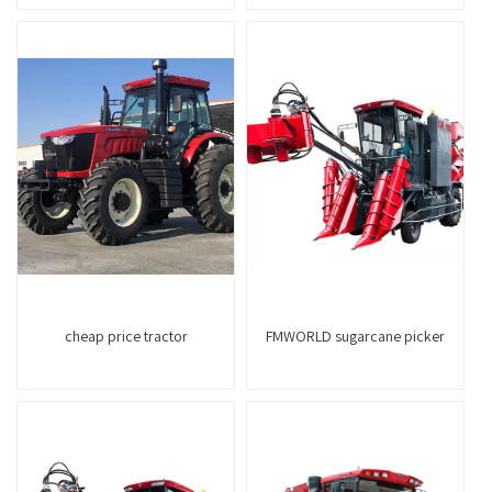
cheap price tractor
FMWORLD sugarcane picker