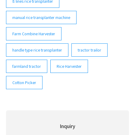
8 lines rice transplanter
manual rice transplanter machine
Farm Combine Harvester
handle type rice transplanter
tractor trailor
farmland tractor
Rice Harvester
Cotton Picker
Inquiry