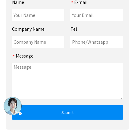
Name
E-mail
*
Company Name
Tel
Message
*
Submit