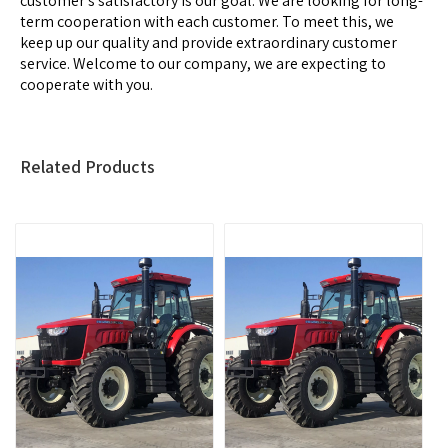
customer's satisfactory is our goal. We are looking for long-
term cooperation with each customer. To meet this, we
keep up our quality and provide extraordinary customer
service. Welcome to our company, we are expecting to
cooperate with you.
Related Products