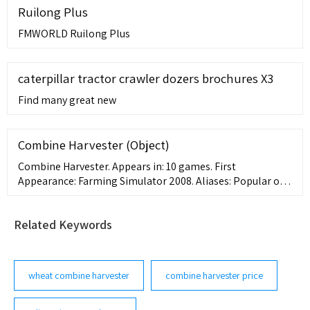
Ruilong Plus
FMWORLD Ruilong Plus
caterpillar tractor crawler dozers brochures X3
Find many great new
Combine Harvester (Object)
Combine Harvester. Appears in: 10 games. First
Appearance: Farming Simulator 2008. Aliases: Popular on
Giant Bomb 8 episode Giant Bombcast 767: Kojima
Muppets Crossover ... This edit will also create new pages
Related Keywords
wheat combine harvester
combine harvester price