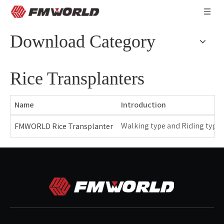
Download Category
Rice Transplanters
Name
Introduction
Walking type and Riding type r
FMWORLD Rice Transplanter