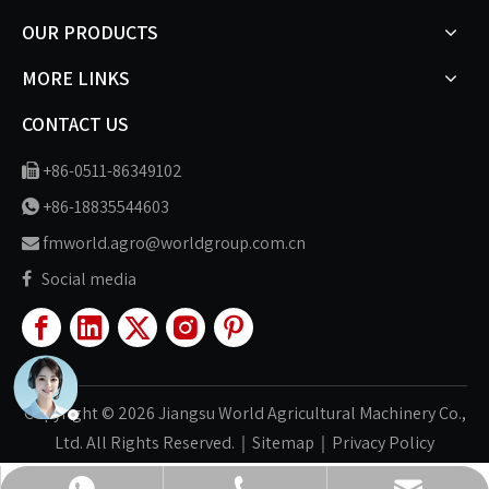
OUR PRODUCTS
MORE LINKS
CONTACT US
+86-0511-86349102

+86-18835544603

fmworld.agro@worldgroup.com.cn

Social media

Copyright ©
2026
Jiangsu World Agricultural Machinery Co.,
Ltd. All Rights Reserved.｜
Sitemap
｜
Privacy Policy