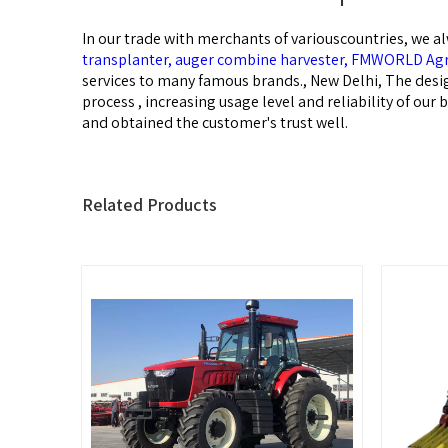
In our trade with merchants of variouscountries, we al
transplanter,
auger combine harvester,
FMWORLD Agri
services to many famous brands., New Delhi, The desig
process , increasing usage level and reliability of ou
and obtained the customer's trust well.
Related Products