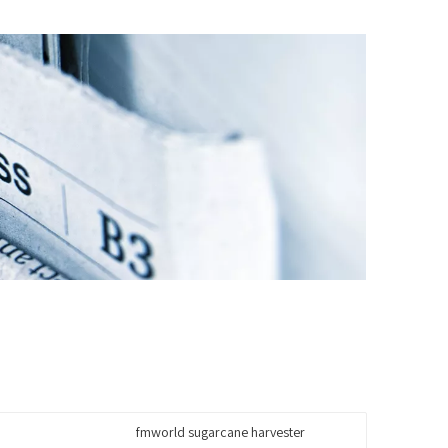
fmworld sugarcane harvester