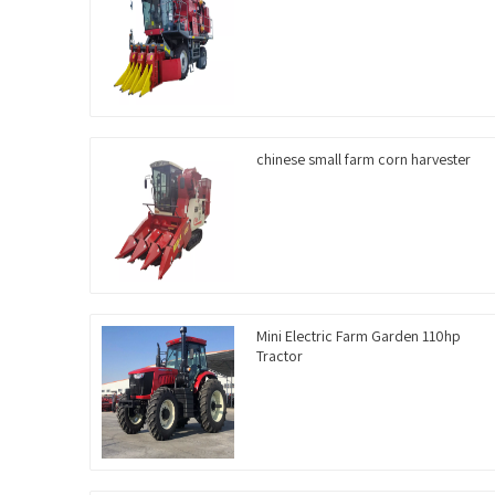
chinese small farm corn harvester
Mini Electric Farm Garden 110hp
Tractor