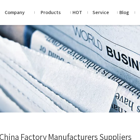
Company
Products
HOT
Service
Blog
 China Factory Manufacturers Suppliers