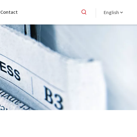
Contact
English