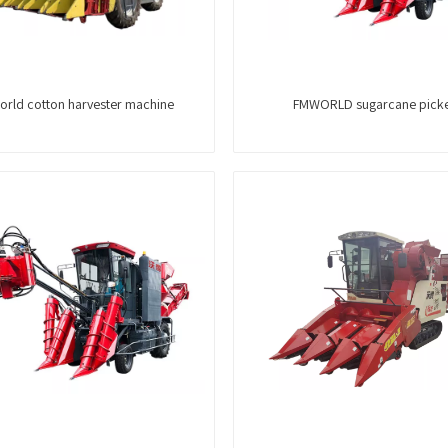
rld cotton harvester machine
FMWORLD sugarcane pick