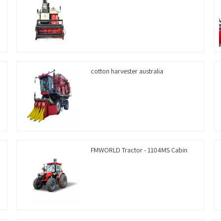
cotton harvester australia
FMWORLD Tractor - 1104MS Cabin