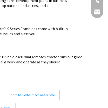
+86-511-
g-term development plans in business
lop national industries, and s
fmworld.
t?. S Series Combines come with built-in
l issues and alert you
r. 105hp diesel! dual remotes. tractor runs out good
ions work and operate as they should.
corn harvester machine for sale
rvester