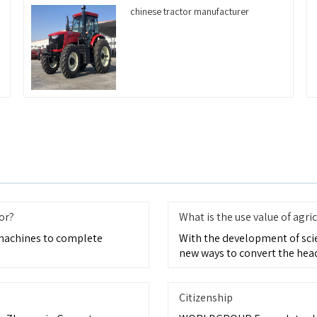
chinese tractor manufacturer
or?
What is the use value of agric
 machines to complete
With the development of sci
new ways to convert the head
Citizenship