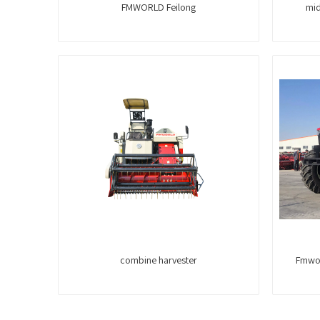
FMWORLD Feilong
mid
combine harvester
Fmwor