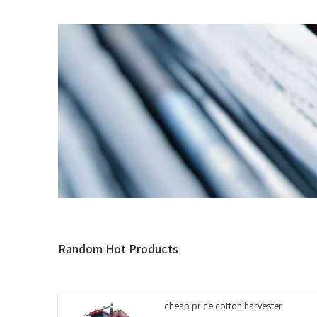
Random Hot Products
cheap price cotton harvester