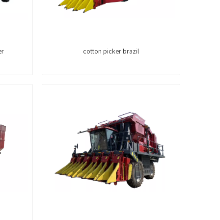
er
cotton picker brazil