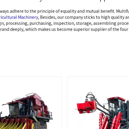
ways adhere to the principle of equality and mutual benefit.
Multif
cultural Machinery,
Besides, our company sticks to high quality 
n, processing, purchasing, inspection, storage, assembling process
r brand deeply, which makes us become superior supplier of the fou