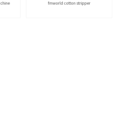
achine
fmworld cotton stripper