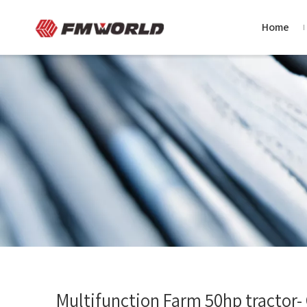
Home
Multifunction Farm 50hp tractor-