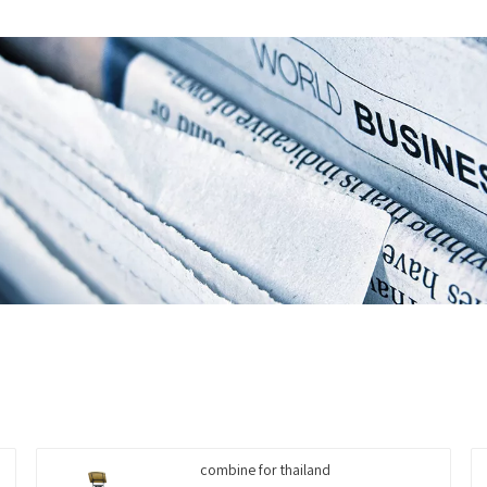
combine for thailand