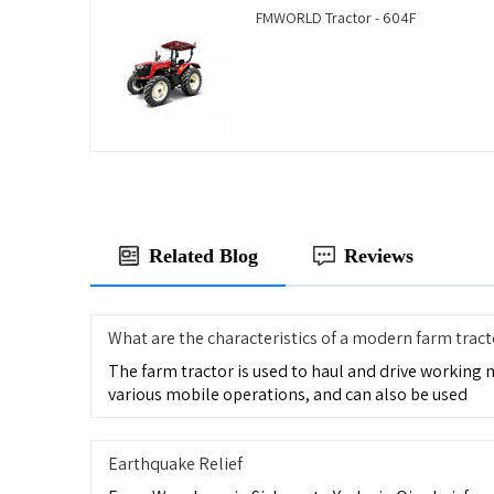
FMWORLD Tractor - 604F
Related Blog
Reviews
What are the characteristics of a modern farm tract
The farm tractor is used to haul and drive working
various mobile operations, and can also be used
Earthquake Relief