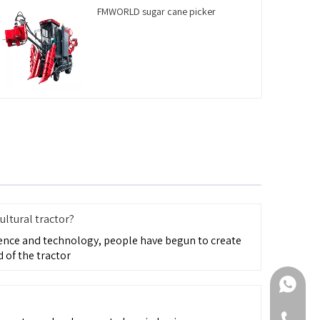
FMWORLD sugar cane picker
ultural tractor?
ence and technology, people have begun to create
 of the tractor
+86-188