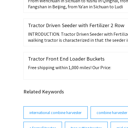
From Wenchuan in Sichuan to Yushu in Qinghai, fro
Fangshan in Beijing, from Ya'an in Sichuan to Ludi
Tractor Driven Seeder with Fertilizer 2 Row
INTRODUCTION. Tractor Driven Seeder with Fertiliz
walking tractor is characterized in that: the seeder
metering assembly fixed on the top of the frame, a
ground wheel assembly fixed below the frame, and t
frame, the front end is welded with a slotted interf
Tractor Front End Loader Buckets
Free shipping within 1,000 miles! Our Price:
Related Keywords
international combine harvester
combine harvester
a farmall tractor
tree cutting tractor
mid siz