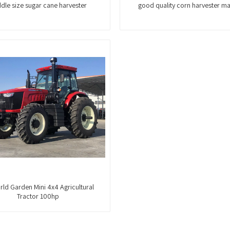
dle size sugar cane harvester
good quality corn harvester m
ld Garden Mini 4x4 Agricultural
Tractor 100hp