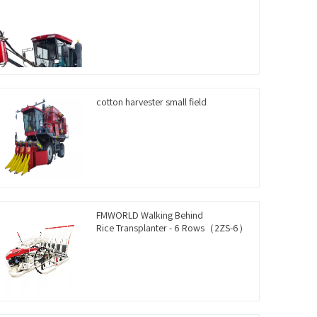
cotton harvester small field
FMWORLD Walking Behind
Rice Transplanter - 6 Rows（2ZS-6）