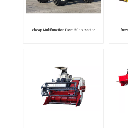
cheap Multifunction Farm 50hp tractor
fmwo