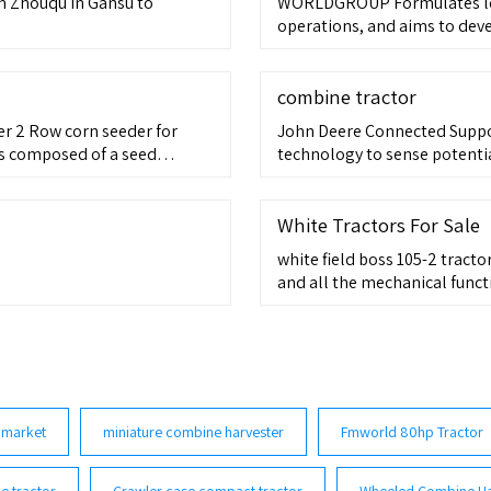
m Zhouqu in Gansu to
WORLDGROUP Formulates lon
operations, and aims to deve
combine tractor
er 2 Row corn seeder for
John Deere Connected Suppor
 is composed of a seed
technology to sense potentia
 ditching assembly and a
he frame is A rectangular
ace
White Tractors For Sale
white field boss 105-2 tracto
and all the mechanical funct
 market
miniature combine harvester
Fmworld 80hp Tractor
e tractor
Crawler case compact tractor
Wheeled Combine Ha