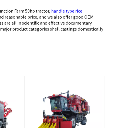
unction Farm 50hp tractor,
handle type rice
and reasonable price, and we also offer good OEM
 are all in scientific and effective documentary
r major product categories shell castings domestically