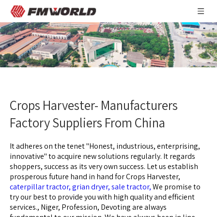
Crops Harvester- Manufacturers
Factory Suppliers From China
It adheres on the tenet "Honest, industrious, enterprising,
innovative" to acquire new solutions regularly. It regards
shoppers, success as its very own success. Let us establish
prosperous future hand in hand for
Crops Harvester,
caterpillar tractor,
grian dryer,
sale tractor,
We promise to
try our best to provide you with high quality and efficient
services., Niger, Profession, Devoting are always