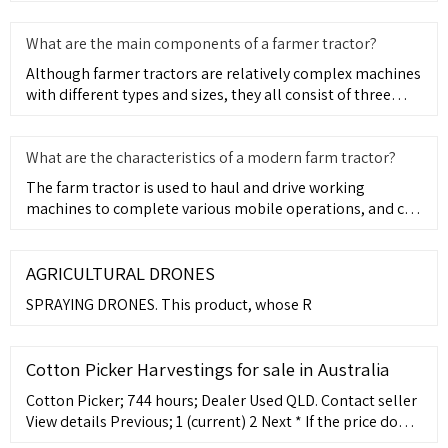
explains this to yo
What are the main components of a farmer tractor?
Although farmer tractors are relatively complex machines
with different types and sizes, they all consist of three
main
What are the characteristics of a modern farm tractor?
The farm tractor is used to haul and drive working
machines to complete various mobile operations, and can
also be used
AGRICULTURAL DRONES
SPRAYING DRONES. This product, whose R
Cotton Picker Harvestings for sale in Australia
Cotton Picker; 744 hours; Dealer Used QLD. Contact seller
View details Previous; 1 (current) 2 Next * If the price does
not contain the notation that it is "Drive Away", the price