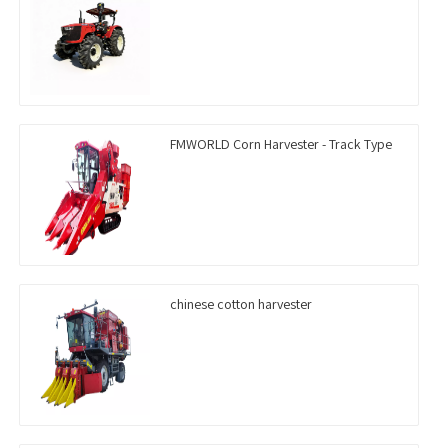
FMWORLD Corn Harvester - Track Type
chinese cotton harvester