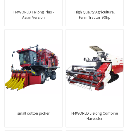
FMWORLD Feilong Plus -
High Quality Agricultural
Asian Version
Farm Tractor 90hp
small cotton picker
FMWORLD Jielong Combine
Harvester