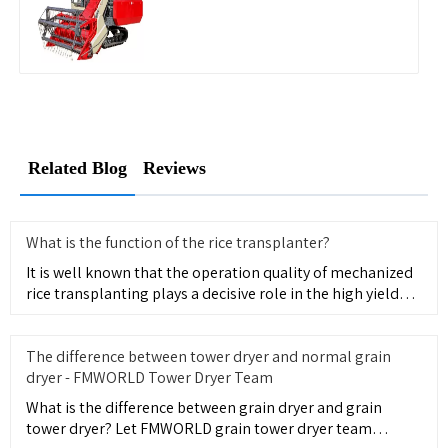
Related Blog
Reviews
What is the function of the rice transplanter?
It is well known that the operation quality of mechanized
rice transplanting plays a decisive role in the high yield
and
The difference between tower dryer and normal grain
dryer - FMWORLD Tower Dryer Team
What is the difference between grain dryer and grain
tower dryer? Let FMWORLD grain tower dryer team