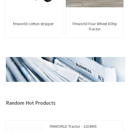
fmworld cotton stripper
Fmworld Four Wheel 80hp
Tractor
Random Hot Products
FMWORLD Tractor - 1104MS