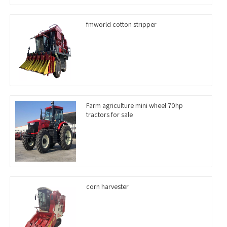
fmworld cotton stripper
Farm agriculture mini wheel 70hp
tractors for sale
corn harvester