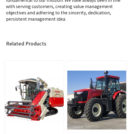
fundamental to our mission. We have always been in line
with serving customers, creating value management
objectives and adhering to the sincerity, dedication,
persistent management idea.
Related Products