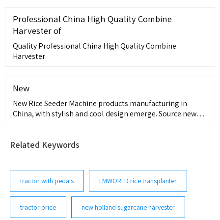
may not include additional costs, such as stamp duty and
other government charges. Please confirm price and
Professional China High Quality Combine
features with the seller of the vehicle.
Harvester of
Quality Professional China High Quality Combine
Harvester
New
New Rice Seeder Machine products manufacturing in
China, with stylish and cool design emerge. Source new
and latest Rice Seeder Machine products in 2023 from
credible China manufacturers, suppliers and factories.
Related Keywords
Contact most popular products of manufacturers, trading
companies, wholesalers
tractor with pedals
FMWORLD rice transplanter
tractor price
new holland sugarcane harvester