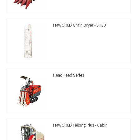
FMWORLD Grain Dryer - 5H30
Head Feed Series
FMWORLD Feilong Plus - Cabin