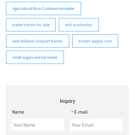
Agricultural Rice Combine Harvester
trailer tractor for sale
mid size tractor
new holland compact tractor
tractor supply com
small sugarcane harvester
Inquiry
Name
E-mail
*