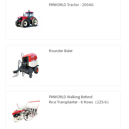
FMWORLD Tractor - 2004G
Rounder Baler
FMWORLD Walking Behind
Rice Transplanter - 6 Rows（2ZS-6）