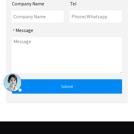
Company Name
Tel
Message
*
Submit