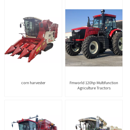
corn harvester
Fmworld 120hp Multifunction
Agriculture Tractors