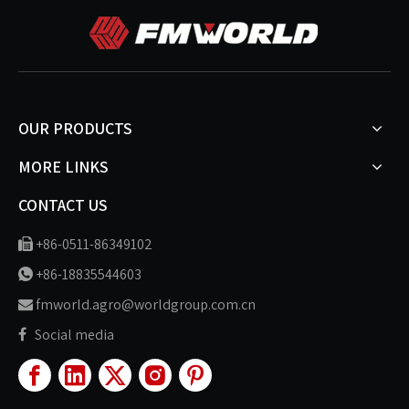
OUR PRODUCTS
MORE LINKS
CONTACT US
+86-0511-86349102

+86-18835544603

fmworld.agro@worldgroup.com.cn

Social media
