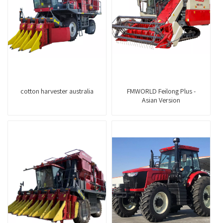
cotton harvester australia
FMWORLD Feilong Plus -
Asian Version