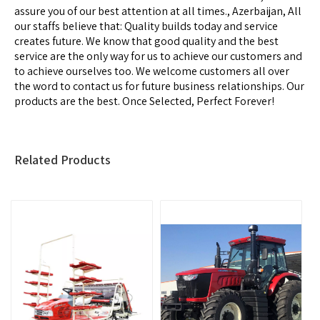
assure you of our best attention at all times., Azerbaijan, All
our staffs believe that: Quality builds today and service
creates future. We know that good quality and the best
service are the only way for us to achieve our customers and
to achieve ourselves too. We welcome customers all over
the word to contact us for future business relationships. Our
products are the best. Once Selected, Perfect Forever!
Related Products