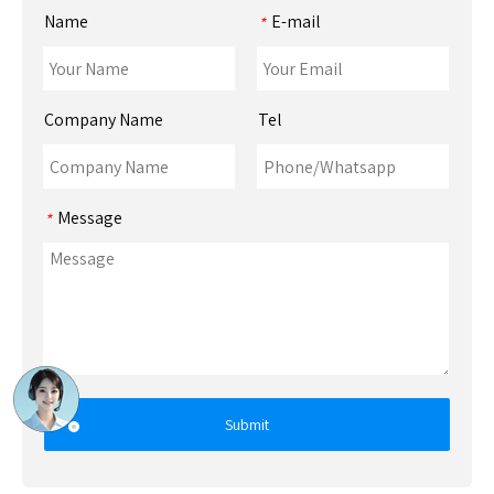
Name
E-mail
*
Company Name
Tel
Message
*
Submit