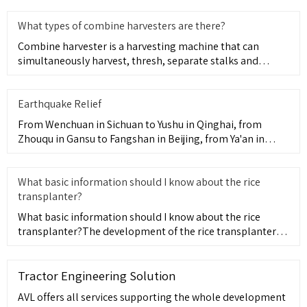
What types of combine harvesters are there?
Combine harvester is a harvesting machine that can
simultaneously harvest, thresh, separate stalks and
remove various re
Earthquake Relief
From Wenchuan in Sichuan to Yushu in Qinghai, from
Zhouqu in Gansu to Fangshan in Beijing, from Ya'an in
Sichuan to Ludi
What basic information should I know about the rice
transplanter?
What basic information should I know about the rice
transplanter?The development of the rice transplanter
has evolved fr
Tractor Engineering Solution
AVL offers all services supporting the whole development