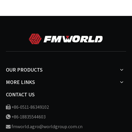
OUR PRODUCTS
MORE LINKS
CONTACT US
+86-0511-86349102

+86-18835544603

fmworld.agro@worldgroup.com.cn
