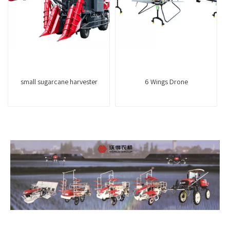
small sugarcane harvester
6 Wings Drone