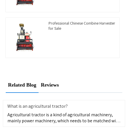
Professional Chinese Combine Harvester
for Sale
Related Blog
Reviews
What is an agricultural tractor?
Agricultural tractor is a kind of agricultural machinery,
mainly power machinery, which needs to be matched with
agricul