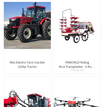
Mini Electric Farm Garden
FMWORLD Riding
110hp Tractor
Rice Transplanter - 6 Rows
(2ZGF-6B)