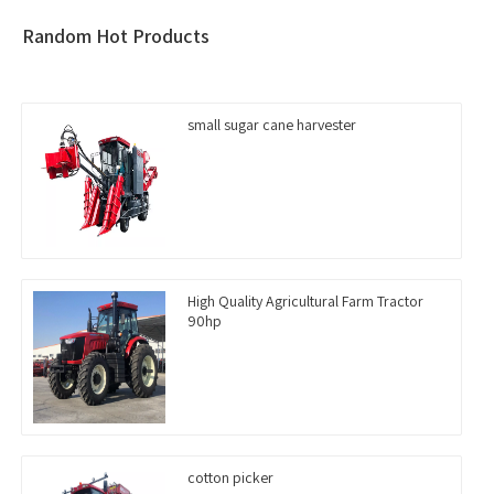
Random Hot Products
small sugar cane harvester
High Quality Agricultural Farm Tractor
90hp
cotton picker