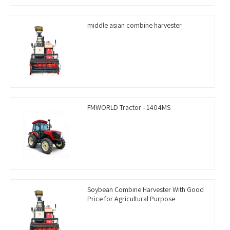
middle asian combine harvester
FMWORLD Tractor - 1404MS
Soybean Combine Harvester With Good
Price for Agricultural Purpose