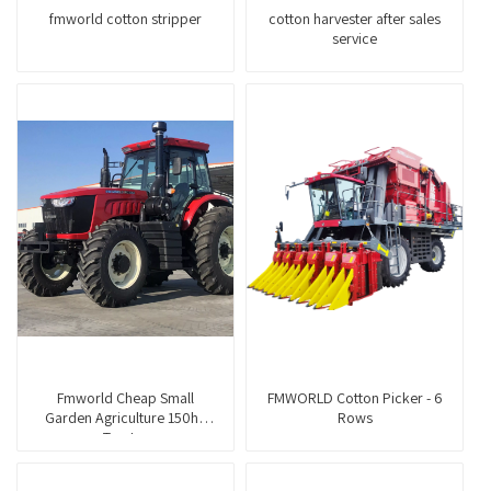
fmworld cotton stripper
cotton harvester after sales
service
Fmworld Cheap Small
FMWORLD Cotton Picker - 6
Garden Agriculture 150hp
Rows
Tractor