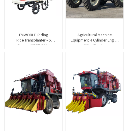
FMWORLD Riding
Agricultural Machine
Rice Transplanter - 6
Equipment 4 Cylinder Engine
Rows（2ZGF-6A）
60hp Tractor