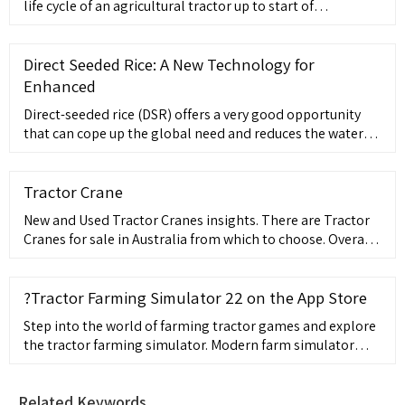
life cycle of an agricultural tractor up to start of
production and beyond. AVL guarantees an optimized
tractor development process by using solutions based on
the
Direct Seeded Rice: A New Technology for
Enhanced
Direct-seeded rice (DSR) offers a very good opportunity
that can cope up the global need and reduces the water
use to 50%, labour cost to 60% and increases productivity
by 5-10%. It involves ...
Tractor Crane
New and Used Tractor Cranes insights. There are Tractor
Cranes for sale in Australia from which to choose. Overall
97% of Tractor Cranes buyers enquire on only used
listings, 1%
?Tractor Farming Simulator 22 on the App Store
Step into the world of farming tractor games and explore
the tractor farming simulator. Modern farm simulator
game is for agriculture lovers. Learn how to grow crops in
tractor farming games. Plant your field of crops to grow
Related Keywords
and harvest different crops in tractor games. Take control