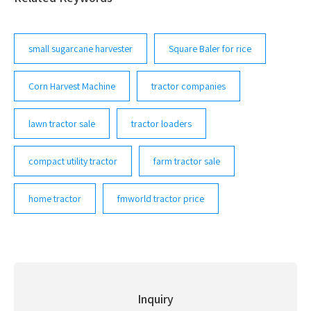
of harvesters and other machines to take care of your
fields ...
small sugarcane harvester
Square Baler for rice
Corn Harvest Machine
tractor companies
lawn tractor sale
tractor loaders
compact utility tractor
farm tractor sale
home tractor
fmworld tractor price
Inquiry