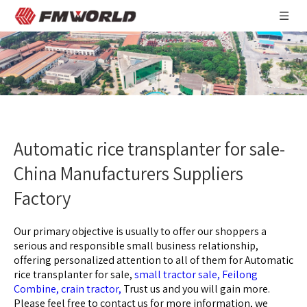
Automatic rice transplanter for sale-
China Manufacturers Suppliers
Factory
Our primary objective is usually to offer our shoppers a
serious and responsible small business relationship,
offering personalized attention to all of them for
Automatic
rice transplanter for sale,
small tractor sale,
Feilong
Combine,
crain tractor,
Trust us and you will gain more.
Please feel free to contact us for more information, we