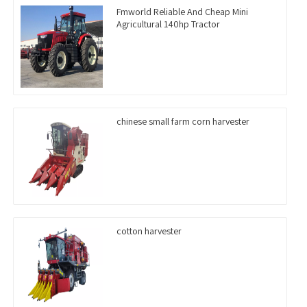
Fmworld Reliable And Cheap Mini
Agricultural 140hp Tractor
chinese small farm corn harvester
cotton harvester