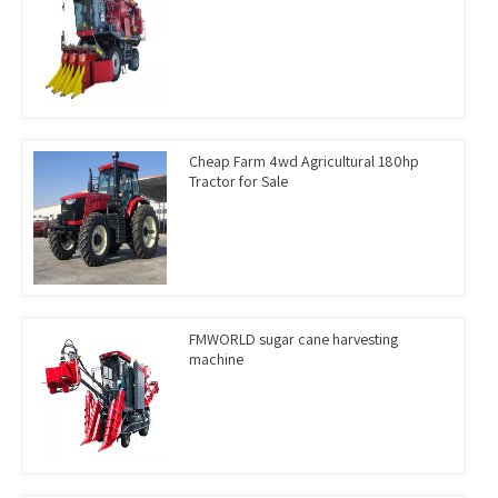
Cheap Farm 4wd Agricultural 180hp
Tractor for Sale
FMWORLD sugar cane harvesting
machine