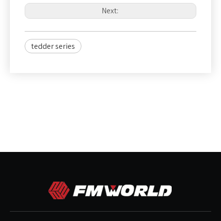
Next:
tedder series