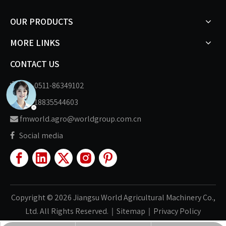
OUR PRODUCTS
MORE LINKS
CONTACT US
+86-0511-86349102

+86-18835544603

fmworld.agro@worldgroup.com.cn

Social media

Copyright ©
2026
Jiangsu World Agricultural Machinery Co.,
Ltd. All Rights Reserved.｜
Sitemap
｜
Privacy Policy