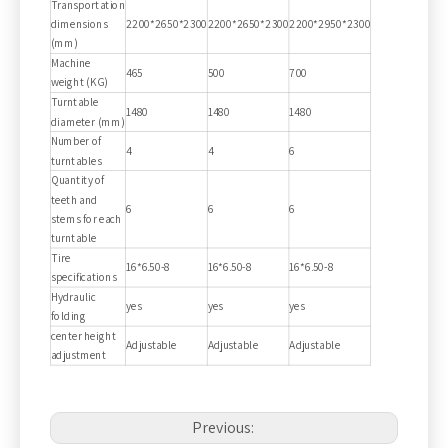
Transportation
dimensions
2200*2650*2300
2200*2650*2300
2200*2950*2300
(mm)
Machine
465
500
700
weight (KG)
Turntable
1480
1480
1480
diameter (mm)
Number of
4
4
6
turntables
Quantity of
teeth and
6
6
6
stems for each
turntable
Tire
16*6.50-8
16*6.50-8
16*6.50-8
specifications
Hydraulic
yes
yes
yes
folding
center height
Adjustable
Adjustable
Adjustable
adjustment
Previous: