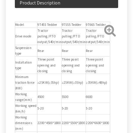
Product Description
Model
9T455 Tedder
9T555 Tedder
9T665 Tedder
Tractor
Tractor
Tractor
Drive mode
pulling/PTO
pulling/PTO
pulling/PTO
output/540r/min
output/540r/min
output/540r/min
Suspension
Rear
Rear
Rear
type
Three point
Three point
Three point
Installation
opening and
opening and
opening and
type
closing
closing
closing
Minimum
traction force
≥25KW(≥35hp)
≥25KW(≥35hp)
≥35KW(≥48hp)
(KW)
Working
4500
5500
6600
range(mm)
Working speed
5-20
5-20
5-20
(km/h)
Working
dimensions
2200*4500*1800
2200*5500*1800
2200*6600*1800
(mm)