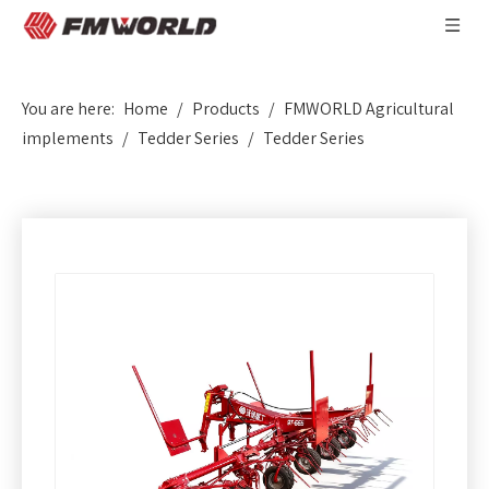
You are here:
Home
/
Products
/
FMWORLD Agricultural
implements
/
Tedder Series
/
Tedder Series