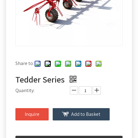
Share to:
Tedder Series
Quantity:
Inquire
Add to Basket